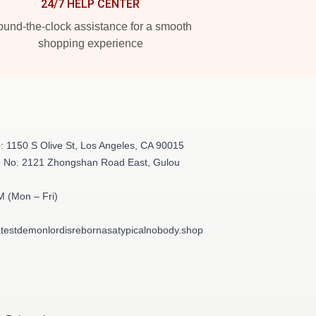
24/7 HELP CENTER
und-the-clock assistance for a smooth
shopping experience
e
: 1150 S Olive St, Los Angeles, CA 90015
: No. 2121 Zhongshan Road East, Gulou
M (Mon – Fri)
testdemonlordisrebornasatypicalnobody.shop