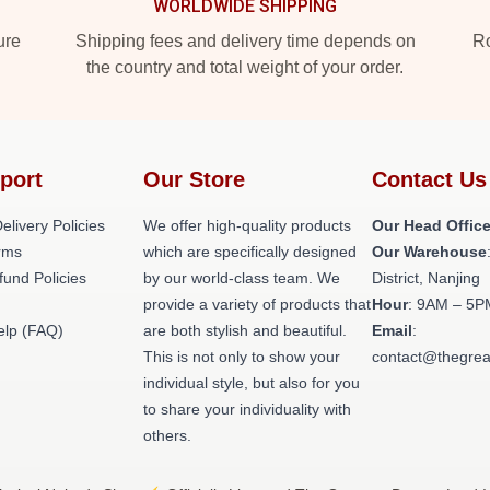
WORLDWIDE SHIPPING
ure
Shipping fees and delivery time depends on
Ro
the country and total weight of your order.
port
Our Store
Contact Us
elivery Policies
We offer high-quality products
Our Head Offic
rms
which are specifically designed
Our Warehouse
fund Policies
by our world-class team. We
District, Nanjing
provide a variety of products that
Hour
: 9AM – 5P
elp (FAQ)
are both stylish and beautiful.
Email
:
This is not only to show your
contact@thegrea
individual style, but also for you
to share your individuality with
others.