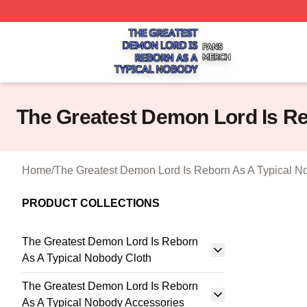
The Greatest Demon Lord Is Reborn As A Typical Nobody S
The Greatest Demon Lord Is Re
Home
/
The Greatest Demon Lord Is Reborn As A Typical N
PRODUCT COLLECTIONS
The Greatest Demon Lord Is Reborn
As A Typical Nobody Cloth
The Greatest Demon Lord Is Reborn
As A Typical Nobody Accessories