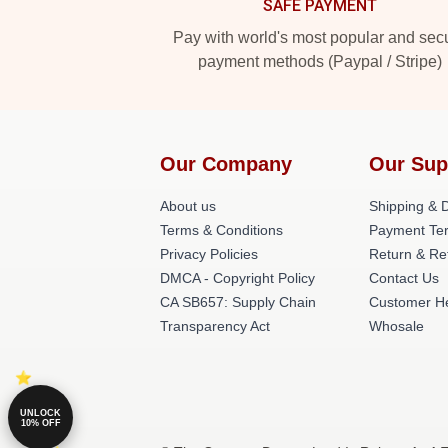
SAFE PAYMENT
Pay with world's most popular and sec
payment methods (Paypal / Stripe)
Our Company
Our Sup
About us
Shipping & D
Terms & Conditions
Payment Te
Privacy Policies
Return & Re
DMCA - Copyright Policy
Contact Us
CA SB657: Supply Chain
Customer H
Transparency Act
Whosale
UNLOCK
10% OFF