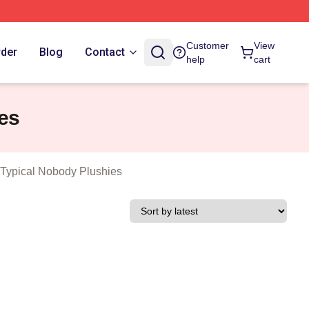
n As A Typical Nobody Merch Store
Customer
View
rder
Blog
Contact
help
cart
es
 Typical Nobody Plushies