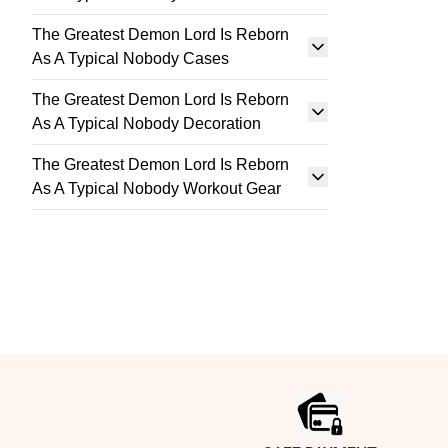
The Greatest Demon Lord Is Reborn
As A Typical Nobody Cases
The Greatest Demon Lord Is Reborn
As A Typical Nobody Decoration
The Greatest Demon Lord Is Reborn
As A Typical Nobody Workout Gear
Footer