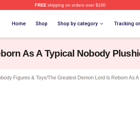
FREE
shipping on orders over $100
hop ⚡️ Officially Licensed The Greatest Demon Lord Is Rebor
Home
Shop
Shop by category
Tracking o
born As A Typical Nobody Plushi
obody Figures & Toys
/
The Greatest Demon Lord Is Reborn As A