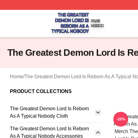
The Greatest Demon Lord Is Reborn As A Typical Nobody S
The Greatest Demon Lord Is R
Home
/
The Greatest Demon Lord Is Reborn As A Typical N
PRODUCT COLLECTIONS
The Greatest Demon Lord Is Reborn
As A Typical Nobody Cloth
The Greate
-20%
Reborn As 
The Greatest Demon Lord Is Reborn
Merch The
As A Typical Nobody Accessories