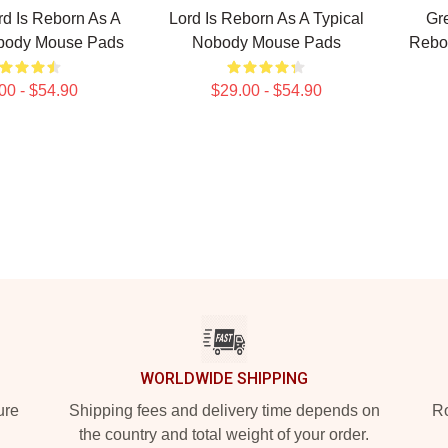
d Is Reborn As A
Lord Is Reborn As A Typical
Gr
obody Mouse Pads
Nobody Mouse Pads
Rebor
00 - $54.90
$29.00 - $54.90
WORLDWIDE SHIPPING
ure
Shipping fees and delivery time depends on
Ro
the country and total weight of your order.