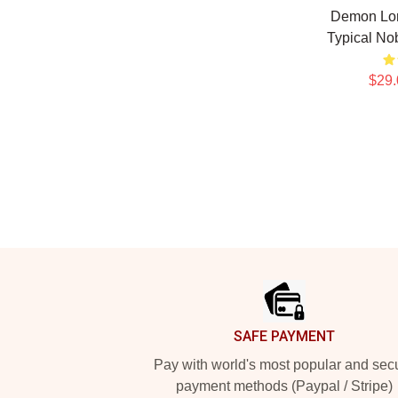
Demon Lor
Typical N
$29.
Footer
SAFE PAYMENT
Pay with world's most popular and sec
payment methods (Paypal / Stripe)