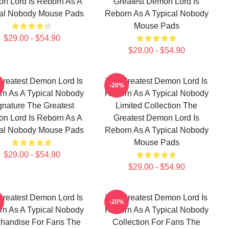
n Lord Is Reborn As A
Greatest Demon Lord Is
cal Nobody Mouse Pads
Reborn As A Typical Nobody
Mouse Pads
$29.00 - $54.90
$29.00 - $54.90
Greatest Demon Lord Is
The Greatest Demon Lord Is
-20%
n As A Typical Nobody
Reborn As A Typical Nobody
gnature The Greatest
Limited Collection The
n Lord Is Reborn As A
Greatest Demon Lord Is
cal Nobody Mouse Pads
Reborn As A Typical Nobody
Mouse Pads
$29.00 - $54.90
$29.00 - $54.90
Greatest Demon Lord Is
The Greatest Demon Lord Is
-20%
n As A Typical Nobody
Reborn As A Typical Nobody
handise For Fans The
Collection For Fans The