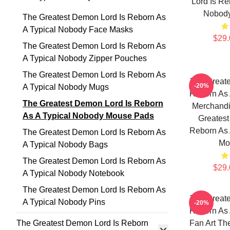
Lord Is Re
Nobod
The Greatest Demon Lord Is Reborn As
A Typical Nobody Face Masks
$29.
The Greatest Demon Lord Is Reborn As
A Typical Nobody Zipper Pouches
The Greatest Demon Lord Is Reborn As
The Greate
-20%
A Typical Nobody Mugs
Reborn As 
The Greatest Demon Lord Is Reborn
Merchandi
As A Typical Nobody Mouse Pads
Greatest
Reborn As 
The Greatest Demon Lord Is Reborn As
Mo
A Typical Nobody Bags
The Greatest Demon Lord Is Reborn As
$29.
A Typical Nobody Notebook
The Greatest Demon Lord Is Reborn As
The Greate
A Typical Nobody Pins
-20%
Reborn As 
The Greatest Demon Lord Is Reborn
Fan Art Th