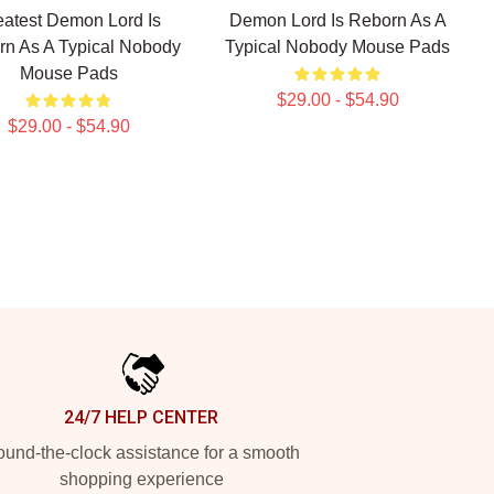
eatest Demon Lord Is
Demon Lord Is Reborn As A
n As A Typical Nobody
Typical Nobody Mouse Pads
Mouse Pads
$29.00 - $54.90
$29.00 - $54.90
24/7 HELP CENTER
und-the-clock assistance for a smooth
shopping experience