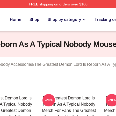
FREE
shipping on orders over $100
hop ⚡️ Officially Licensed The Greatest Demon Lord Is Rebor
Home
Shop
Shop by category
Tracking o
eborn As A Typical Nobody Mous
obody Accessories
/
The Greatest Demon Lord Is Reborn As A T
st Demon Lord Is
The Greatest Demon Lord Is
The 
-20%
-20%
A Typical Nobody
Reborn As A Typical Nobody
Rebor
 Greatest Demon
Merch For Fans The Greatest
Merch 