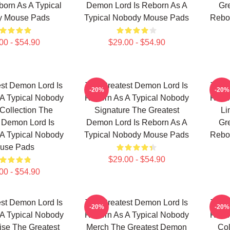
born As A Typical
Demon Lord Is Reborn As A
Gr
y Mouse Pads
Typical Nobody Mouse Pads
Rebor
00 - $54.90
$29.00 - $54.90
st Demon Lord Is
The Greatest Demon Lord Is
The 
-20%
-20%
A Typical Nobody
Reborn As A Typical Nobody
Rebor
Collection The
Signature The Greatest
Li
 Demon Lord Is
Demon Lord Is Reborn As A
Gr
A Typical Nobody
Typical Nobody Mouse Pads
Rebor
use Pads
$29.00 - $54.90
00 - $54.90
st Demon Lord Is
The Greatest Demon Lord Is
The 
-20%
-20%
A Typical Nobody
Reborn As A Typical Nobody
Rebor
se The Greatest
Merch The Greatest Demon
Col