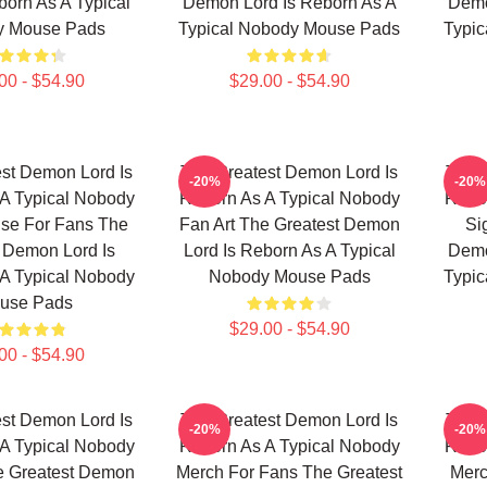
born As A Typical
Demon Lord Is Reborn As A
Demo
y Mouse Pads
Typical Nobody Mouse Pads
Typi
00 - $54.90
$29.00 - $54.90
st Demon Lord Is
The Greatest Demon Lord Is
The 
-20%
-20%
A Typical Nobody
Reborn As A Typical Nobody
Rebor
se For Fans The
Fan Art The Greatest Demon
Si
 Demon Lord Is
Lord Is Reborn As A Typical
Demo
A Typical Nobody
Nobody Mouse Pads
Typi
use Pads
$29.00 - $54.90
00 - $54.90
st Demon Lord Is
The Greatest Demon Lord Is
The 
-20%
-20%
A Typical Nobody
Reborn As A Typical Nobody
Rebor
e Greatest Demon
Merch For Fans The Greatest
Merc