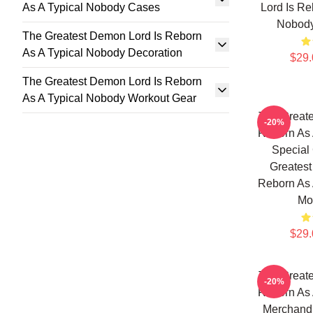
As A Typical Nobody Cases
Lord Is Re
Nobod
The Greatest Demon Lord Is Reborn
As A Typical Nobody Decoration
$29.
The Greatest Demon Lord Is Reborn
As A Typical Nobody Workout Gear
The Greate
-20%
Reborn As 
Special 
Greatest
Reborn As 
Mo
$29.
The Greate
-20%
Reborn As 
Merchandi