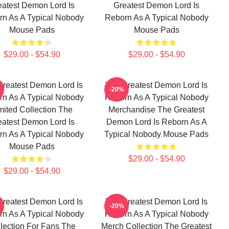
eatest Demon Lord Is
Greatest Demon Lord Is
n As A Typical Nobody
Reborn As A Typical Nobody
Mouse Pads
Mouse Pads
$29.00 - $54.90
$29.00 - $54.90
Greatest Demon Lord Is
The Greatest Demon Lord Is
-20%
n As A Typical Nobody
Reborn As A Typical Nobody
mited Collection The
Merchandise The Greatest
eatest Demon Lord Is
Demon Lord Is Reborn As A
n As A Typical Nobody
Typical Nobody Mouse Pads
Mouse Pads
$29.00 - $54.90
$29.00 - $54.90
Greatest Demon Lord Is
The Greatest Demon Lord Is
-20%
n As A Typical Nobody
Reborn As A Typical Nobody
lection For Fans The
Merch Collection The Greatest