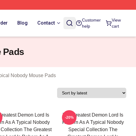
n As A Typical Nobody Merch Store
Customer
View
rder
Blog
Contact
help
cart
e Pads
ypical Nobody Mouse Pads
Greatest Demon Lord Is
The Greatest Demon Lord Is
-20%
n As A Typical Nobody
Reborn As A Typical Nobody
Collection The Greatest
Special Collection The