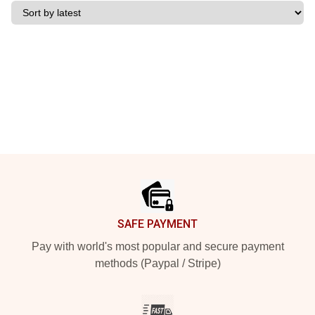
Footer
SAFE PAYMENT
Pay with world's most popular and secure payment
methods (Paypal / Stripe)