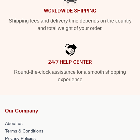
WORLDWIDE SHIPPING
Shipping fees and delivery time depends on the country
and total weight of your order.
24/7 HELP CENTER
Round-the-clock assistance for a smooth shopping
experience
Our Company
About us
Terms & Conditions
Privacy Policies