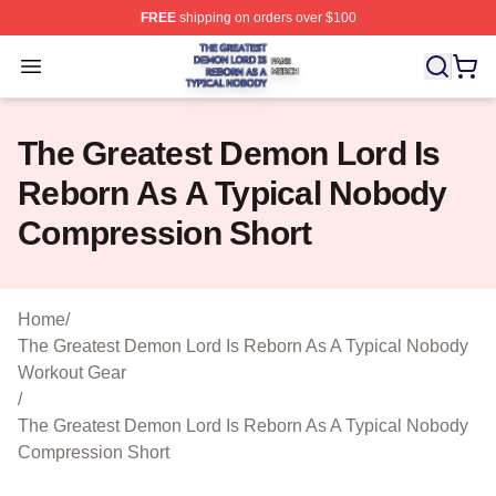
FREE
shipping on orders over $100
The Greatest Demon Lord Is Reborn As A Typical Nobody
Open menu
The Greatest Demon Lord Is
Reborn As A Typical Nobody
Compression Short
Home
/
The Greatest Demon Lord Is Reborn As A Typical Nobody
Workout Gear
/
The Greatest Demon Lord Is Reborn As A Typical Nobody
Compression Short