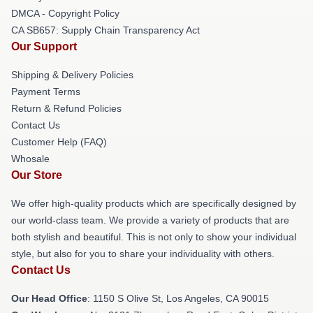
DMCA - Copyright Policy
CA SB657: Supply Chain Transparency Act
Our Support
Shipping & Delivery Policies
Payment Terms
Return & Refund Policies
Contact Us
Customer Help (FAQ)
Whosale
Our Store
We offer high-quality products which are specifically designed by
our world-class team. We provide a variety of products that are
both stylish and beautiful. This is not only to show your individual
style, but also for you to share your individuality with others.
Contact Us
Our Head Office
: 1150 S Olive St, Los Angeles, CA 90015