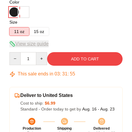
Color
Size
11 oz
15 oz
View size guide
Quantity
ADD TO CART
This sale ends in
03
:
31
:
54
Deliver to United States
Cost to ship:
$6.99
Standard - Order today to get by
Aug. 16 - Aug. 23
Production
Shipping
Delivered