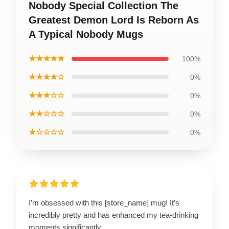
Nobody Special Collection The
Greatest Demon Lord Is Reborn As
A Typical Nobody Mugs
★★★★★
100%
★★★★☆
0%
★★★☆☆
0%
★★☆☆☆
0%
★☆☆☆☆
0%
I’m obsessed with this [store_name] mug! It’s
incredibly pretty and has enhanced my tea-drinking
moments significantly.