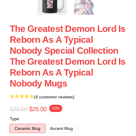
The Greatest Demon Lord Is
Reborn As A Typical
Nobody Special Collection
The Greatest Demon Lord Is
Reborn As A Typical
Nobody Mugs
(4 customer reviews)
$32.50
$26.00
-20%
Type
Ceramic Mug
Accent Mug