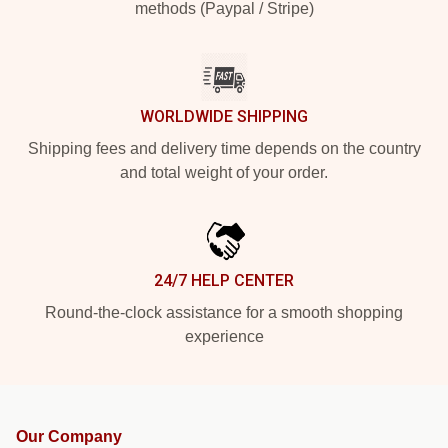
methods (Paypal / Stripe)
WORLDWIDE SHIPPING
Shipping fees and delivery time depends on the country
and total weight of your order.
24/7 HELP CENTER
Round-the-clock assistance for a smooth shopping
experience
Our Company