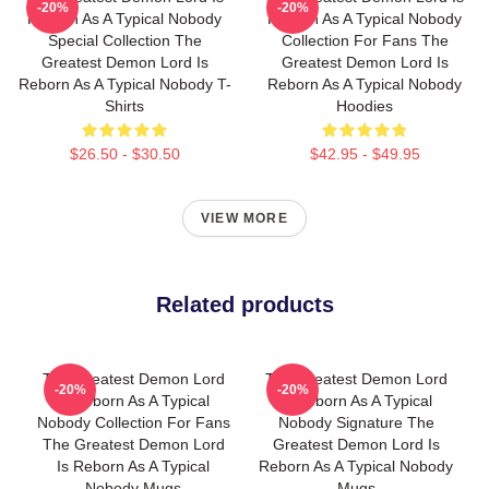
-20%
-20%
Reborn As A Typical Nobody
Reborn As A Typical Nobody
Special Collection The
Collection For Fans The
Greatest Demon Lord Is
Greatest Demon Lord Is
Reborn As A Typical Nobody T-
Reborn As A Typical Nobody
Shirts
Hoodies
$26.50 - $30.50
$42.95 - $49.95
VIEW MORE
Related products
The Greatest Demon Lord
The Greatest Demon Lord
-20%
-20%
Is Reborn As A Typical
Is Reborn As A Typical
Nobody Collection For Fans
Nobody Signature The
The Greatest Demon Lord
Greatest Demon Lord Is
Is Reborn As A Typical
Reborn As A Typical Nobody
Nobody Mugs
Mugs