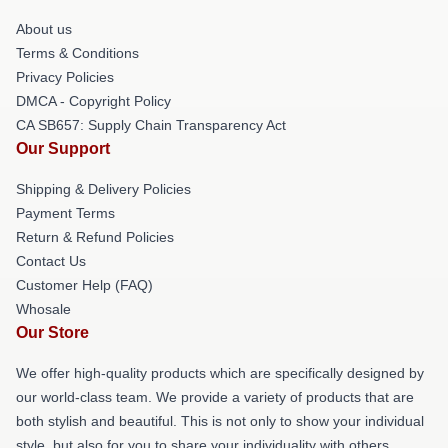
About us
Terms & Conditions
Privacy Policies
DMCA - Copyright Policy
CA SB657: Supply Chain Transparency Act
Our Support
Shipping & Delivery Policies
Payment Terms
Return & Refund Policies
Contact Us
Customer Help (FAQ)
Whosale
Our Store
We offer high-quality products which are specifically designed by
our world-class team. We provide a variety of products that are
both stylish and beautiful. This is not only to show your individual
style, but also for you to share your individuality with others.