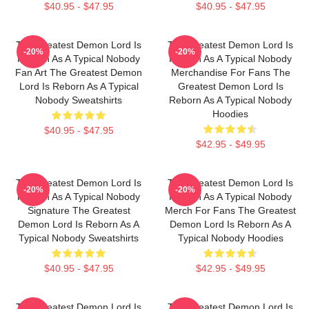
$40.95 - $47.95
$40.95 - $47.95
The Greatest Demon Lord Is
The Greatest Demon Lord Is
-20%
-20%
Reborn As A Typical Nobody
Reborn As A Typical Nobody
Fan Art The Greatest Demon
Merchandise For Fans The
Lord Is Reborn As A Typical
Greatest Demon Lord Is
Nobody Sweatshirts
Reborn As A Typical Nobody
Hoodies
$40.95 - $47.95
$42.95 - $49.95
The Greatest Demon Lord Is
The Greatest Demon Lord Is
-20%
-20%
Reborn As A Typical Nobody
Reborn As A Typical Nobody
Signature The Greatest
Merch For Fans The Greatest
Demon Lord Is Reborn As A
Demon Lord Is Reborn As A
Typical Nobody Sweatshirts
Typical Nobody Hoodies
$40.95 - $47.95
$42.95 - $49.95
The Greatest Demon Lord Is
The Greatest Demon Lord Is