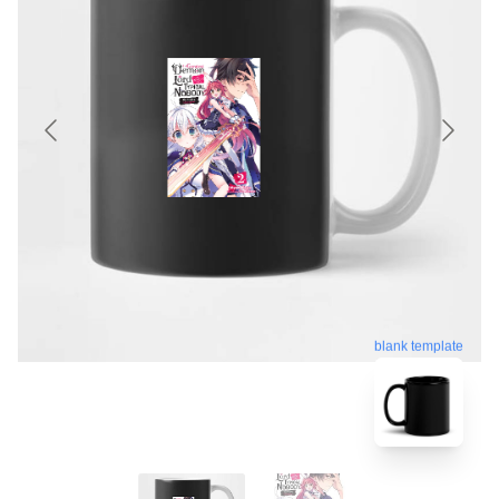
blank template