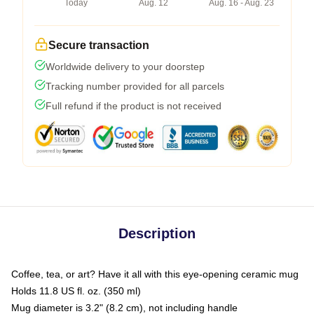
Today
Aug. 12
Aug. 16 - Aug. 23
Secure transaction
Worldwide delivery to your doorstep
Tracking number provided for all parcels
Full refund if the product is not received
Description
Coffee, tea, or art? Have it all with this eye-opening ceramic mug
Holds 11.8 US fl. oz. (350 ml)
Mug diameter is 3.2" (8.2 cm), not including handle