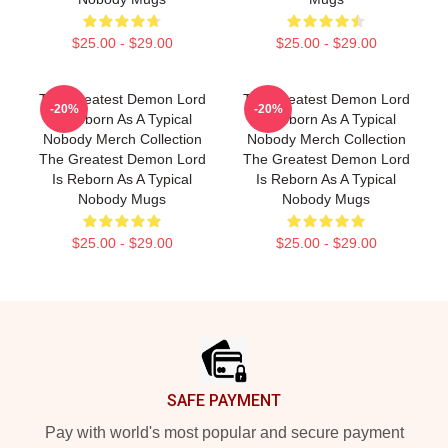
$25.00 - $29.00
$25.00 - $29.00
The Greatest Demon Lord
The Greatest Demon Lord
-20%
-20%
Is Reborn As A Typical
Is Reborn As A Typical
Nobody Merch Collection
Nobody Merch Collection
The Greatest Demon Lord
The Greatest Demon Lord
Is Reborn As A Typical
Is Reborn As A Typical
Nobody Mugs
Nobody Mugs
$25.00 - $29.00
$25.00 - $29.00
Footer
SAFE PAYMENT
Pay with world's most popular and secure payment