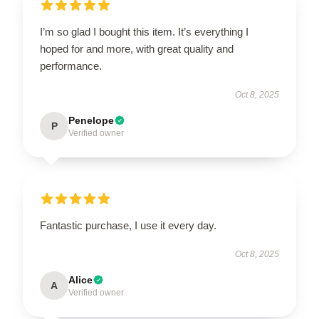
I’m so glad I bought this item. It’s everything I
hoped for and more, with great quality and
performance.
Oct 8, 2025
Penelope
P
Verified owner
Fantastic purchase, I use it every day.
Oct 8, 2025
Alice
A
Verified owner