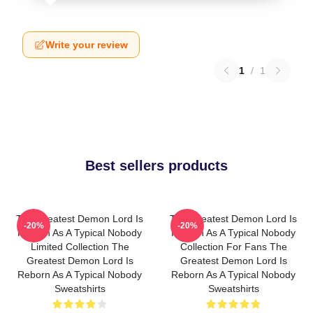
Write your review
1
/
1
Best sellers products
The Greatest Demon Lord Is
The Greatest Demon Lord Is
-20%
-20%
Reborn As A Typical Nobody
Reborn As A Typical Nobody
Limited Collection The
Collection For Fans The
Greatest Demon Lord Is
Greatest Demon Lord Is
Reborn As A Typical Nobody
Reborn As A Typical Nobody
Sweatshirts
Sweatshirts