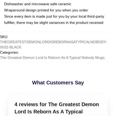
Dishwasher and microwave safe ceramic
Wraparound design printed for you when you order
Since every item is made just for you by your local third-party
fulfiller, there may be slight variances in the product received
SKU
:
THEGREATESTDEMONLORDISREBORNASATYPICALNOBODY-
0032-BLACK
Categories
:
The Greatest Demon Lord Is Reborn As A Typical Nobody Mugs
,
What Customers Say
4 reviews for The Greatest Demon
Lord Is Reborn As A Typical