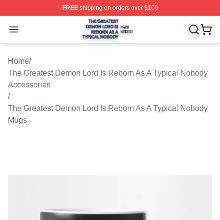
FREE
shipping on orders over $100
The Greatest Demon Lord Is Reborn As A Typical Nobody
Open menu
Home
/
The Greatest Demon Lord Is Reborn As A Typical Nobody
Accessories
/
The Greatest Demon Lord Is Reborn As A Typical Nobody
Mugs