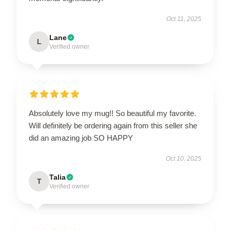
Oct 11, 2025
Lane
L
Verified owner
Absolutely love my mug!! So beautiful my favorite.
Will definitely be ordering again from this seller she
did an amazing job SO HAPPY
Oct 10, 2025
Talia
T
Verified owner