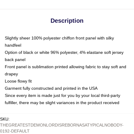
Description
Slightly sheer 100% polyester chiffon front panel with silky
handfeel
Option of black or white 96% polyester, 4% elastane soft jersey
back panel
Front panel is sublimation printed allowing fabric to stay soft and
drapey
Loose flowy fit
Garment fully constructed and printed in the USA
Since every item is made just for you by your local third-party
fulfiller, there may be slight variances in the product received
SKU
:
THEGREATESTDEMONLORDISREBORNASATYPICALNOBODY-
0192-DEFAULT