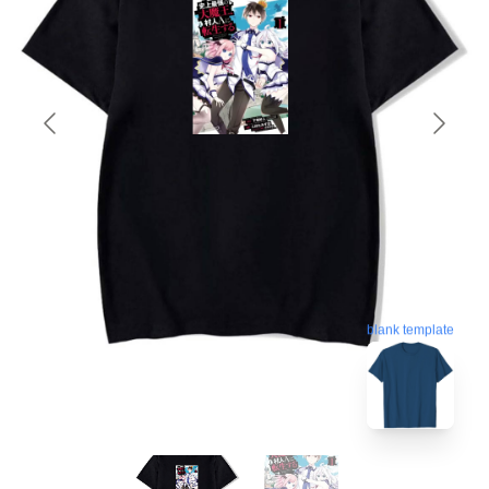
blank template