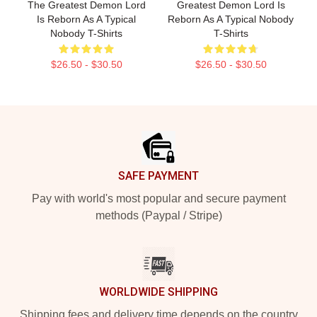
The Greatest Demon Lord
Greatest Demon Lord Is
Is Reborn As A Typical
Reborn As A Typical Nobody
Nobody T-Shirts
T-Shirts
$26.50 - $30.50
$26.50 - $30.50
Footer
SAFE PAYMENT
Pay with world's most popular and secure payment
methods (Paypal / Stripe)
WORLDWIDE SHIPPING
Shipping fees and delivery time depends on the country