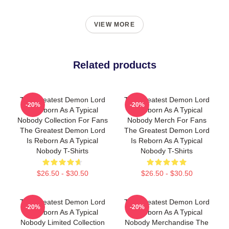
VIEW MORE
Related products
The Greatest Demon Lord
The Greatest Demon Lord
-20%
-20%
Is Reborn As A Typical
Is Reborn As A Typical
Nobody Collection For Fans
Nobody Merch For Fans
The Greatest Demon Lord
The Greatest Demon Lord
Is Reborn As A Typical
Is Reborn As A Typical
Nobody T-Shirts
Nobody T-Shirts
$26.50 - $30.50
$26.50 - $30.50
The Greatest Demon Lord
The Greatest Demon Lord
-20%
-20%
Is Reborn As A Typical
Is Reborn As A Typical
Nobody Limited Collection
Nobody Merchandise The