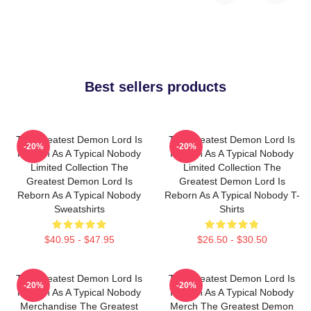
Best sellers products
The Greatest Demon Lord Is
The Greatest Demon Lord Is
-20%
-20%
Reborn As A Typical Nobody
Reborn As A Typical Nobody
Limited Collection The
Limited Collection The
Greatest Demon Lord Is
Greatest Demon Lord Is
Reborn As A Typical Nobody
Reborn As A Typical Nobody T-
Sweatshirts
Shirts
$40.95 - $47.95
$26.50 - $30.50
The Greatest Demon Lord Is
The Greatest Demon Lord Is
-20%
-20%
Reborn As A Typical Nobody
Reborn As A Typical Nobody
Merchandise The Greatest
Merch The Greatest Demon