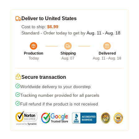
Deliver to United States
Cost to ship:
$6.99
Standard - Order today to get by
Aug. 11 - Aug. 18
Production
Shipping
Delivered
Today
Aug. 07
Aug. 11 - Aug. 18
Secure transaction
Worldwide delivery to your doorstep
Tracking number provided for all parcels
Full refund if the product is not received