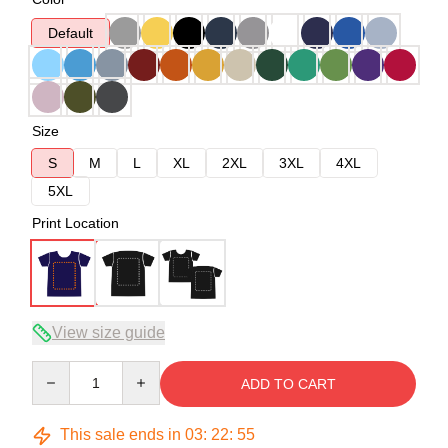
Default
Size
S
M
L
XL
2XL
3XL
4XL
5XL
Print Location
View size guide
Quantity
ADD TO CART
This sale ends in
03
:
22
:
54