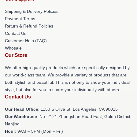
Shipping & Delivery Policies
Payment Terms
Return & Refund Policies
Contact Us
Customer Help (FAQ)
Whosale
Our Store
We offer high-quality products which are specifically designed by
our world-class team. We provide a variety of products that are
both stylish and beautiful. This is not only to show your individual
style, but also for you to share your individuality with others.
Contact Us
Our Head Office
: 1150 S Olive St, Los Angeles, CA 90015
Our Warehouse
: No. 2121 Zhongshan Road East, Gulou District,
Nanjing
Hour
: 9AM – 5PM (Mon – Fri)