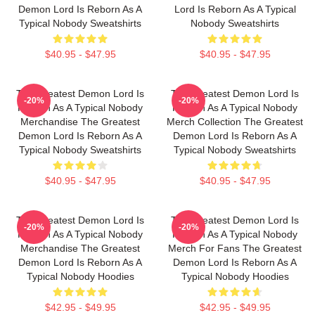
Demon Lord Is Reborn As A
Lord Is Reborn As A Typical
Typical Nobody Sweatshirts
Nobody Sweatshirts
$40.95 - $47.95
$40.95 - $47.95
The Greatest Demon Lord Is
The Greatest Demon Lord Is
-20%
-20%
Reborn As A Typical Nobody
Reborn As A Typical Nobody
Merchandise The Greatest
Merch Collection The Greatest
Demon Lord Is Reborn As A
Demon Lord Is Reborn As A
Typical Nobody Sweatshirts
Typical Nobody Sweatshirts
$40.95 - $47.95
$40.95 - $47.95
The Greatest Demon Lord Is
The Greatest Demon Lord Is
-20%
-20%
Reborn As A Typical Nobody
Reborn As A Typical Nobody
Merchandise The Greatest
Merch For Fans The Greatest
Demon Lord Is Reborn As A
Demon Lord Is Reborn As A
Typical Nobody Hoodies
Typical Nobody Hoodies
$42.95 - $49.95
$42.95 - $49.95