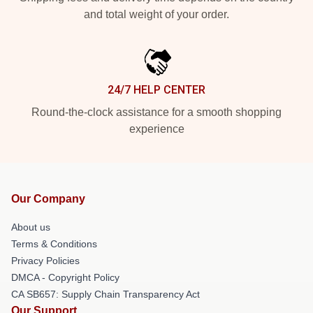
and total weight of your order.
24/7 HELP CENTER
Round-the-clock assistance for a smooth shopping
experience
Our Company
About us
Terms & Conditions
Privacy Policies
DMCA - Copyright Policy
CA SB657: Supply Chain Transparency Act
Our Support