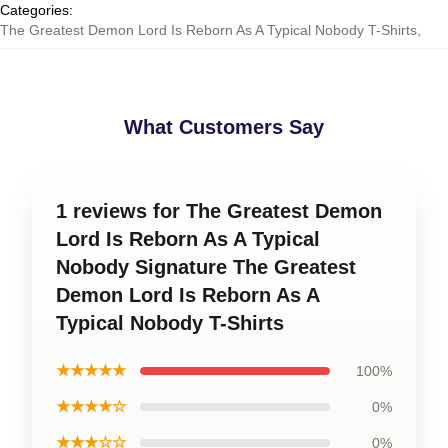
Categories
:
The Greatest Demon Lord Is Reborn As A Typical Nobody T-Shirts
,
What Customers Say
1 reviews for The Greatest Demon
Lord Is Reborn As A Typical
Nobody Signature The Greatest
Demon Lord Is Reborn As A
Typical Nobody T-Shirts
★★★★★
100%
★★★★☆
0%
★★★☆☆
0%