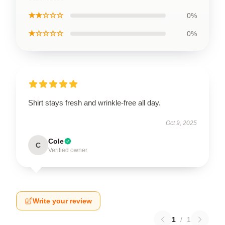
★★☆☆☆
0%
★☆☆☆☆
0%
Shirt stays fresh and wrinkle-free all day.
Oct 9, 2025
Cole
C
Verified owner
Write your review
1
/
1