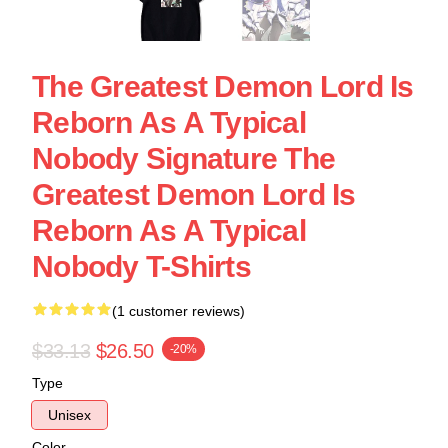
The Greatest Demon Lord Is
Reborn As A Typical
Nobody Signature The
Greatest Demon Lord Is
Reborn As A Typical
Nobody T-Shirts
(1 customer reviews)
$33.13
$26.50
-20%
Type
Unisex
Color