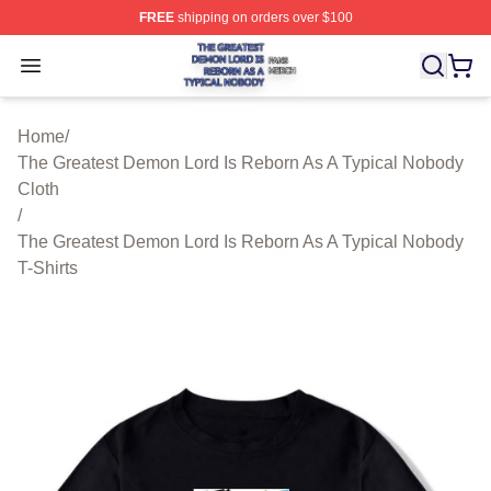
FREE
shipping on orders over $100
The Greatest Demon Lord Is Reborn As A Typical Nobody
Open menu
Home
/
The Greatest Demon Lord Is Reborn As A Typical Nobody
Cloth
/
The Greatest Demon Lord Is Reborn As A Typical Nobody
T-Shirts