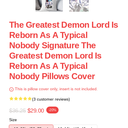
The Greatest Demon Lord Is
Reborn As A Typical
Nobody Signature The
Greatest Demon Lord Is
Reborn As A Typical
Nobody Pillows Cover
This is pillow cover only, insert is not included.
(3 customer reviews)
$36.25
$29.00
-20%
Size