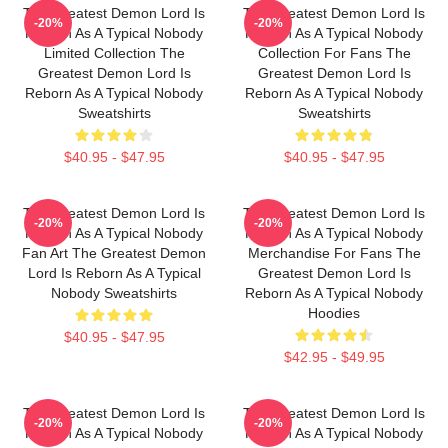
The Greatest Demon Lord Is
The Greatest Demon Lord Is
-20%
-20%
Reborn As A Typical Nobody
Reborn As A Typical Nobody
Limited Collection The
Collection For Fans The
Greatest Demon Lord Is
Greatest Demon Lord Is
Reborn As A Typical Nobody
Reborn As A Typical Nobody
Sweatshirts
Sweatshirts
$40.95 - $47.95
$40.95 - $47.95
The Greatest Demon Lord Is
The Greatest Demon Lord Is
-20%
-20%
Reborn As A Typical Nobody
Reborn As A Typical Nobody
Fan Art The Greatest Demon
Merchandise For Fans The
Lord Is Reborn As A Typical
Greatest Demon Lord Is
Nobody Sweatshirts
Reborn As A Typical Nobody
Hoodies
$40.95 - $47.95
$42.95 - $49.95
The Greatest Demon Lord Is
The Greatest Demon Lord Is
-20%
-20%
Reborn As A Typical Nobody
Reborn As A Typical Nobody