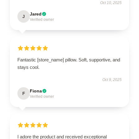
Oct 10, 2025
Jared
J
Verified owner
Fantastic [store_name] pillow. Soft, supportive, and
stays cool.
Oct 9, 2025
Fiona
F
Verified owner
I adore the product and received exceptional