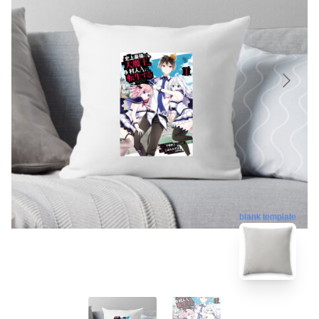
blank template