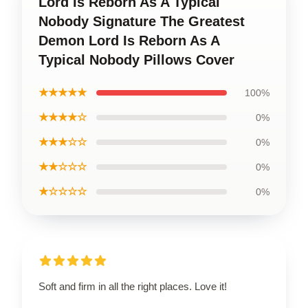
Lord Is Reborn As A Typical
Nobody Signature The Greatest
Demon Lord Is Reborn As A
Typical Nobody Pillows Cover
★★★★★
100%
★★★★☆
0%
★★★☆☆
0%
★★☆☆☆
0%
★☆☆☆☆
0%
Soft and firm in all the right places. Love it!