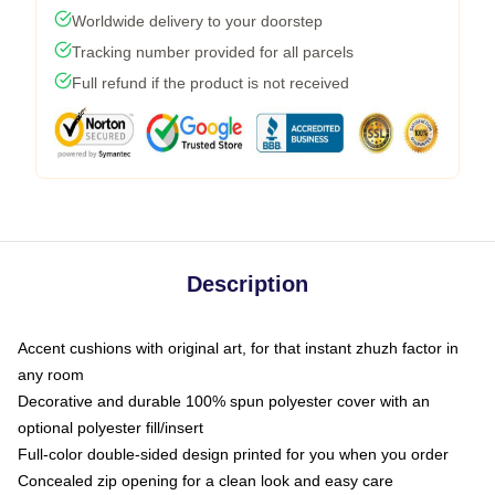
Worldwide delivery to your doorstep
Tracking number provided for all parcels
Full refund if the product is not received
Description
Accent cushions with original art, for that instant zhuzh factor in
any room
Decorative and durable 100% spun polyester cover with an
optional polyester fill/insert
Full-color double-sided design printed for you when you order
Concealed zip opening for a clean look and easy care