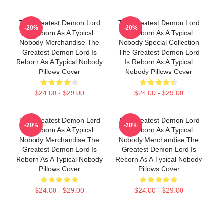
The Greatest Demon Lord
The Greatest Demon Lord
-20%
-20%
Is Reborn As A Typical
Is Reborn As A Typical
Nobody Merchandise The
Nobody Special Collection
Greatest Demon Lord Is
The Greatest Demon Lord
Reborn As A Typical Nobody
Is Reborn As A Typical
Pillows Cover
Nobody Pillows Cover
$24.00 - $29.00
$24.00 - $29.00
The Greatest Demon Lord
The Greatest Demon Lord
-20%
-20%
Is Reborn As A Typical
Is Reborn As A Typical
Nobody Merchandise The
Nobody Merchandise The
Greatest Demon Lord Is
Greatest Demon Lord Is
Reborn As A Typical Nobody
Reborn As A Typical Nobody
Pillows Cover
Pillows Cover
$24.00 - $29.00
$24.00 - $29.00