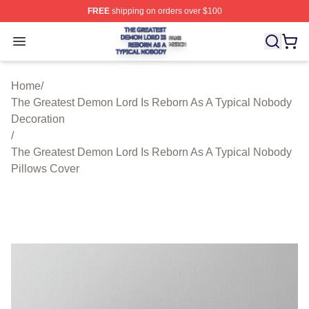
FREE
shipping on orders over $100
The Greatest Demon Lord Is Reborn As A Typical Nobody
Open menu
Home
/
The Greatest Demon Lord Is Reborn As A Typical Nobody
Decoration
/
The Greatest Demon Lord Is Reborn As A Typical Nobody
Pillows Cover