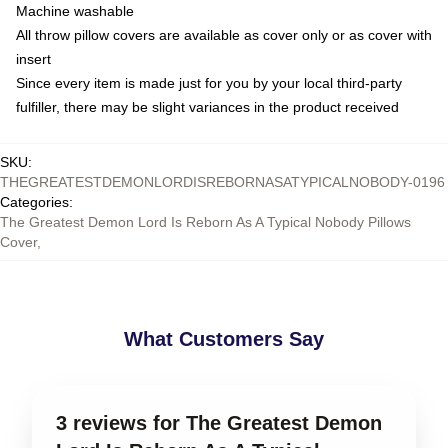
Machine washable
All throw pillow covers are available as cover only or as cover with
insert
Since every item is made just for you by your local third-party
fulfiller, there may be slight variances in the product received
SKU
:
THEGREATESTDEMONLORDISREBORNASATYPICALNOBODY-0196
Categories
:
The Greatest Demon Lord Is Reborn As A Typical Nobody Pillows
Cover
,
What Customers Say
3 reviews for The Greatest Demon