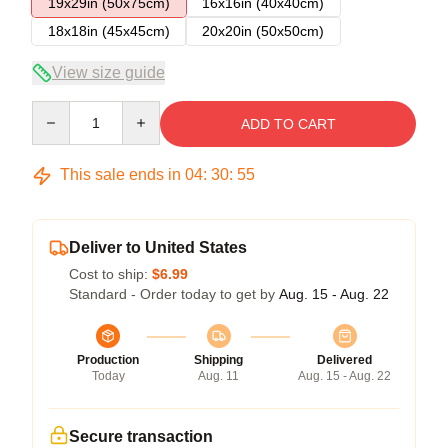
19x29in (50x75cm)
16x16in (40x40cm)
18x18in (45x45cm)
20x20in (50x50cm)
View size guide
Quantity
ADD TO CART
This sale ends in
04
:
30
:
54
Deliver to United States
Cost to ship:
$6.99
Standard - Order today to get by
Aug. 15 - Aug. 22
Production
Shipping
Delivered
Today
Aug. 11
Aug. 15 - Aug. 22
Secure transaction