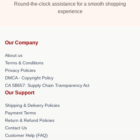
Round-the-clock assistance for a smooth shopping
experience
Our Company
About us
Terms & Conditions
Privacy Policies
DMCA - Copyright Policy
CA SB657: Supply Chain Transparency Act
Our Support
Shipping & Delivery Policies
Payment Terms
Return & Refund Policies
Contact Us
Customer Help (FAQ)