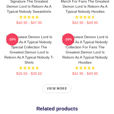
Signature The Greatest
Merch For Fans The Greatest
Demon Lord Is Reborn As A
Demon Lord Is Reborn As A
Typical Nobody Sweatshirts
Typical Nobody Hoodies
$40.95 - $47.95
$42.95 - $49.95
The Greatest Demon Lord Is
The Greatest Demon Lord Is
-20%
-20%
Reborn As A Typical Nobody
Reborn As A Typical Nobody
Special Collection The
Collection For Fans The
Greatest Demon Lord Is
Greatest Demon Lord Is
Reborn As A Typical Nobody T-
Reborn As A Typical Nobody
Shirts
Hoodies
$26.50 - $30.50
$42.95 - $49.95
VIEW MORE
Related products