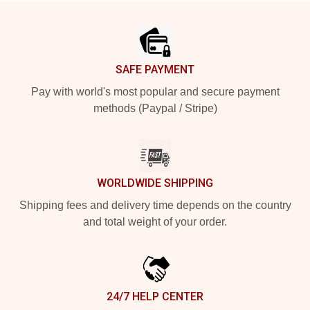
Footer
SAFE PAYMENT
Pay with world's most popular and secure payment
methods (Paypal / Stripe)
WORLDWIDE SHIPPING
Shipping fees and delivery time depends on the country
and total weight of your order.
24/7 HELP CENTER