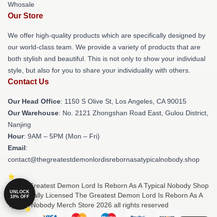
Whosale
Our Store
We offer high-quality products which are specifically designed by
our world-class team. We provide a variety of products that are
both stylish and beautiful. This is not only to show your individual
style, but also for you to share your individuality with others.
Contact Us
Our Head Office
: 1150 S Olive St, Los Angeles, CA 90015
Our Warehouse
: No. 2121 Zhongshan Road East, Gulou District,
Nanjing
Hour
: 9AM – 5PM (Mon – Fri)
Email
:
contact@thegreatestdemonlordisrebornasatypicalnobody.shop
© The Greatest Demon Lord Is Reborn As A Typical Nobody Shop
UNLOCK
⚡️ Officially Licensed The Greatest Demon Lord Is Reborn As A
10% OFF
Typical Nobody Merch Store 2026 all rights reserved