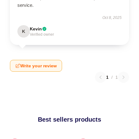
service.
Oct 8, 2025
Kevin
K
Verified owner
Write your review
1
/
1
Best sellers products