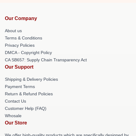
Our Company
About us
Terms & Conditions
Privacy Policies
DMCA - Copyright Policy
CA SB657: Supply Chain Transparency Act
Our Support
Shipping & Delivery Policies
Payment Terms
Return & Refund Policies
Contact Us
Customer Help (FAQ)
Whosale
Our Store
We offer high-quality products which are specifically designed by