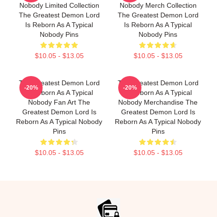
Nobody Limited Collection
Nobody Merch Collection
The Greatest Demon Lord
The Greatest Demon Lord
Is Reborn As A Typical
Is Reborn As A Typical
Nobody Pins
Nobody Pins
$10.05 - $13.05
$10.05 - $13.05
The Greatest Demon Lord
The Greatest Demon Lord
-20%
-20%
Is Reborn As A Typical
Is Reborn As A Typical
Nobody Fan Art The
Nobody Merchandise The
Greatest Demon Lord Is
Greatest Demon Lord Is
Reborn As A Typical Nobody
Reborn As A Typical Nobody
Pins
Pins
$10.05 - $13.05
$10.05 - $13.05
Footer