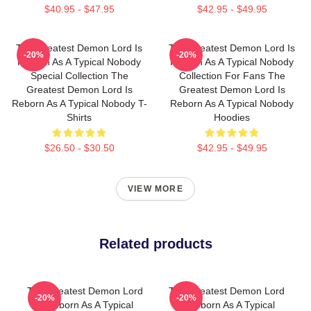
$40.95 - $47.95
$42.95 - $49.95
The Greatest Demon Lord Is
The Greatest Demon Lord Is
-20%
-20%
Reborn As A Typical Nobody
Reborn As A Typical Nobody
Special Collection The
Collection For Fans The
Greatest Demon Lord Is
Greatest Demon Lord Is
Reborn As A Typical Nobody T-
Reborn As A Typical Nobody
Shirts
Hoodies
$26.50 - $30.50
$42.95 - $49.95
VIEW MORE
Related products
The Greatest Demon Lord
The Greatest Demon Lord
-20%
-20%
Is Reborn As A Typical
Is Reborn As A Typical