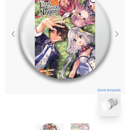
blank template