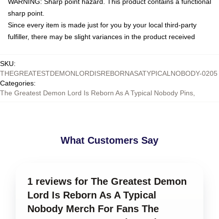
WARNING: Sharp point hazard. This product contains a functional
sharp point.
Since every item is made just for you by your local third-party
fulfiller, there may be slight variances in the product received
SKU
:
THEGREATESTDEMONLORDISREBORNASATYPICALNOBODY-0205
Categories
:
The Greatest Demon Lord Is Reborn As A Typical Nobody Pins
,
What Customers Say
1 reviews for The Greatest Demon
Lord Is Reborn As A Typical
Nobody Merch For Fans The