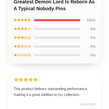
Greatest Demon Lord Is Reborn As
A Typical Nobody Pins
★★★★★
100%
★★★★☆
0%
★★★☆☆
0%
★★☆☆☆
0%
★☆☆☆☆
0%
This product delivers outstanding performance,
making it a great addition to my collection.
Oct 8, 2025