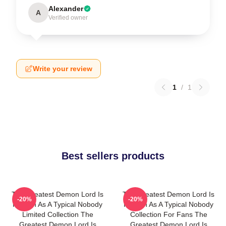
Alexander
A
Verified owner
Write your review
1
/
1
Best sellers products
The Greatest Demon Lord Is
The Greatest Demon Lord Is
-20%
-20%
Reborn As A Typical Nobody
Reborn As A Typical Nobody
Limited Collection The
Collection For Fans The
Greatest Demon Lord Is
Greatest Demon Lord Is