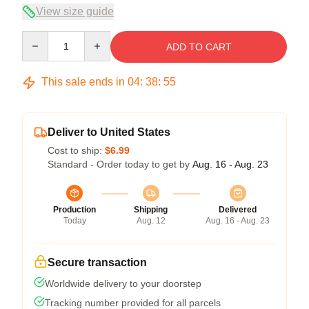
View size guide
Quantity
ADD TO CART
This sale ends in
04
:
38
:
54
Deliver to United States
Cost to ship:
$6.99
Standard - Order today to get by
Aug. 16 - Aug. 23
Production
Shipping
Delivered
Today
Aug. 12
Aug. 16 - Aug. 23
Secure transaction
Worldwide delivery to your doorstep
Tracking number provided for all parcels