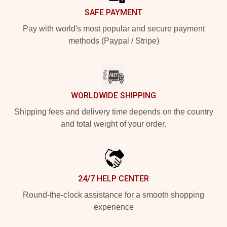
SAFE PAYMENT
Pay with world's most popular and secure payment
methods (Paypal / Stripe)
WORLDWIDE SHIPPING
Shipping fees and delivery time depends on the country
and total weight of your order.
24/7 HELP CENTER
Round-the-clock assistance for a smooth shopping
experience