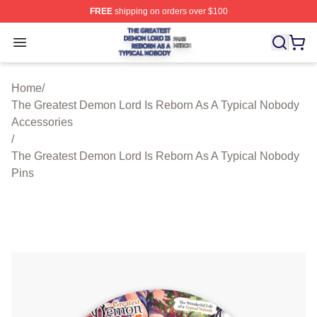
FREE
shipping on orders over $100
The Greatest Demon Lord Is Reborn As A Typical Nobody
Open menu
Home
/
The Greatest Demon Lord Is Reborn As A Typical Nobody
Accessories
/
The Greatest Demon Lord Is Reborn As A Typical Nobody
Pins