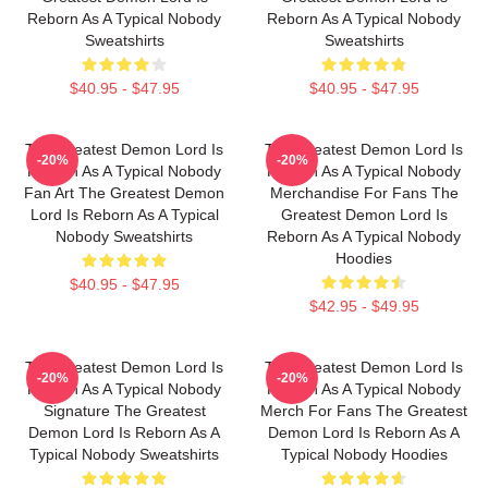
Reborn As A Typical Nobody
Reborn As A Typical Nobody
Sweatshirts
Sweatshirts
$40.95 - $47.95
$40.95 - $47.95
The Greatest Demon Lord Is
The Greatest Demon Lord Is
-20%
-20%
Reborn As A Typical Nobody
Reborn As A Typical Nobody
Fan Art The Greatest Demon
Merchandise For Fans The
Lord Is Reborn As A Typical
Greatest Demon Lord Is
Nobody Sweatshirts
Reborn As A Typical Nobody
Hoodies
$40.95 - $47.95
$42.95 - $49.95
The Greatest Demon Lord Is
The Greatest Demon Lord Is
-20%
-20%
Reborn As A Typical Nobody
Reborn As A Typical Nobody
Signature The Greatest
Merch For Fans The Greatest
Demon Lord Is Reborn As A
Demon Lord Is Reborn As A
Typical Nobody Sweatshirts
Typical Nobody Hoodies