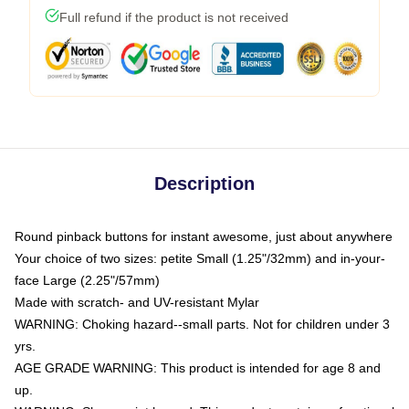
Full refund if the product is not received
Description
Round pinback buttons for instant awesome, just about anywhere
Your choice of two sizes: petite Small (1.25"/32mm) and in-your-
face Large (2.25"/57mm)
Made with scratch- and UV-resistant Mylar
WARNING: Choking hazard--small parts. Not for children under 3
yrs.
AGE GRADE WARNING: This product is intended for age 8 and
up.