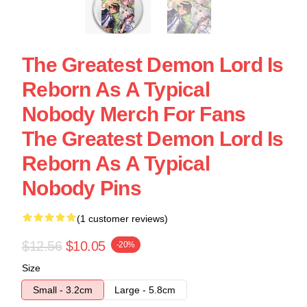
The Greatest Demon Lord Is
Reborn As A Typical
Nobody Merch For Fans
The Greatest Demon Lord Is
Reborn As A Typical
Nobody Pins
(1 customer reviews)
$12.56
$10.05
-20%
Size
Small - 3.2cm
Large - 5.8cm