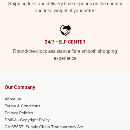
Shipping fees and delivery time depends on the country
and total weight of your order.
24/7 HELP CENTER
Round-the-clock assistance for a smooth shopping
experience
Our Company
About us
Terms & Conditions
Privacy Policies
DMCA - Copyright Policy
CA SB657: Supply Chain Transparency Act