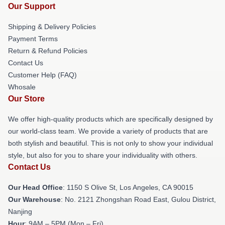
Our Support
Shipping & Delivery Policies
Payment Terms
Return & Refund Policies
Contact Us
Customer Help (FAQ)
Whosale
Our Store
We offer high-quality products which are specifically designed by
our world-class team. We provide a variety of products that are
both stylish and beautiful. This is not only to show your individual
style, but also for you to share your individuality with others.
Contact Us
Our Head Office
: 1150 S Olive St, Los Angeles, CA 90015
Our Warehouse
: No. 2121 Zhongshan Road East, Gulou District,
Nanjing
Hour
: 9AM – 5PM (Mon – Fri)