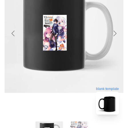
blank template