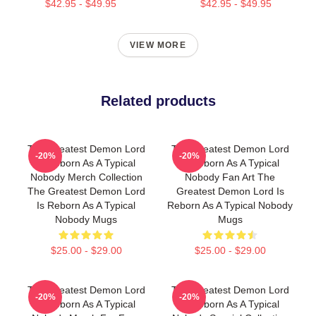
$42.95 - $49.95
$42.95 - $49.95
VIEW MORE
Related products
The Greatest Demon Lord
The Greatest Demon Lord
-20%
-20%
Is Reborn As A Typical
Is Reborn As A Typical
Nobody Merch Collection
Nobody Fan Art The
The Greatest Demon Lord
Greatest Demon Lord Is
Is Reborn As A Typical
Reborn As A Typical Nobody
Nobody Mugs
Mugs
$25.00 - $29.00
$25.00 - $29.00
The Greatest Demon Lord
The Greatest Demon Lord
-20%
-20%
Is Reborn As A Typical
Is Reborn As A Typical