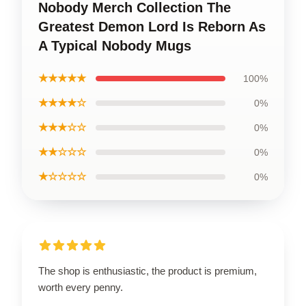
Nobody Merch Collection The
Greatest Demon Lord Is Reborn As
A Typical Nobody Mugs
★★★★★
100%
★★★★☆
0%
★★★☆☆
0%
★★☆☆☆
0%
★☆☆☆☆
0%
The shop is enthusiastic, the product is premium,
worth every penny.