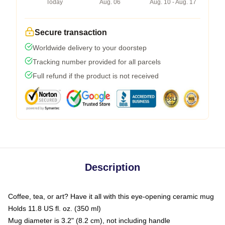
Today
Aug. 06
Aug. 10 - Aug. 17
Secure transaction
Worldwide delivery to your doorstep
Tracking number provided for all parcels
Full refund if the product is not received
Description
Coffee, tea, or art? Have it all with this eye-opening ceramic mug
Holds 11.8 US fl. oz. (350 ml)
Mug diameter is 3.2" (8.2 cm), not including handle