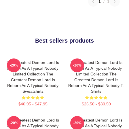
1
/
1
Best sellers products
The Greatest Demon Lord Is
The Greatest Demon Lord Is
-20%
-20%
Reborn As A Typical Nobody
Reborn As A Typical Nobody
Limited Collection The
Limited Collection The
Greatest Demon Lord Is
Greatest Demon Lord Is
Reborn As A Typical Nobody
Reborn As A Typical Nobody T-
Sweatshirts
Shirts
$40.95 - $47.95
$26.50 - $30.50
The Greatest Demon Lord Is
The Greatest Demon Lord Is
-20%
-20%
Reborn As A Typical Nobody
Reborn As A Typical Nobody