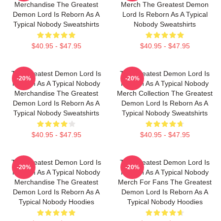
Merchandise The Greatest
Merch The Greatest Demon
Demon Lord Is Reborn As A
Lord Is Reborn As A Typical
Typical Nobody Sweatshirts
Nobody Sweatshirts
$40.95 - $47.95
$40.95 - $47.95
The Greatest Demon Lord Is
The Greatest Demon Lord Is
-20%
-20%
Reborn As A Typical Nobody
Reborn As A Typical Nobody
Merchandise The Greatest
Merch Collection The Greatest
Demon Lord Is Reborn As A
Demon Lord Is Reborn As A
Typical Nobody Sweatshirts
Typical Nobody Sweatshirts
$40.95 - $47.95
$40.95 - $47.95
The Greatest Demon Lord Is
The Greatest Demon Lord Is
-20%
-20%
Reborn As A Typical Nobody
Reborn As A Typical Nobody
Merchandise The Greatest
Merch For Fans The Greatest
Demon Lord Is Reborn As A
Demon Lord Is Reborn As A
Typical Nobody Hoodies
Typical Nobody Hoodies