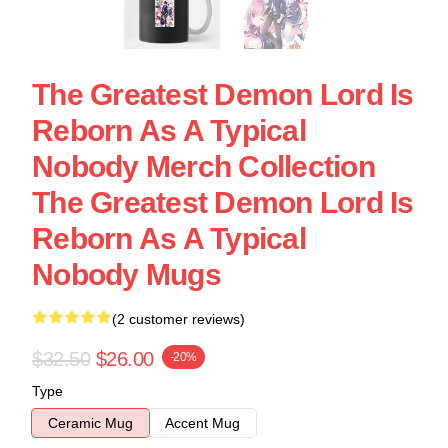
The Greatest Demon Lord Is
Reborn As A Typical
Nobody Merch Collection
The Greatest Demon Lord Is
Reborn As A Typical
Nobody Mugs
(2 customer reviews)
$32.50
$26.00
-20%
Type
Ceramic Mug
Accent Mug