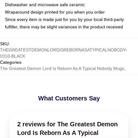
Dishwasher and microwave safe ceramic
Wraparound design printed for you when you order
Since every item is made just for you by your local third-party
fulfiller, there may be slight variances in the product received
SKU
:
THEGREATESTDEMONLORDISREBORNASATYPICALNOBODY-
0310-BLACK
Categories
:
The Greatest Demon Lord Is Reborn As A Typical Nobody Mugs
,
What Customers Say
2 reviews for The Greatest Demon
Lord Is Reborn As A Typical