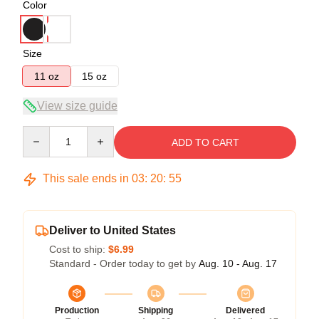
Color
Size
11 oz
15 oz
View size guide
Quantity
ADD TO CART
This sale ends in
03
:
20
:
54
Deliver to United States
Cost to ship:
$6.99
Standard - Order today to get by
Aug. 10 - Aug. 17
Production
Shipping
Delivered