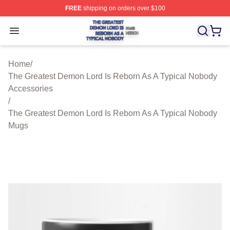
FREE
shipping on orders over $100
The Greatest Demon Lord Is Reborn As A Typical Nobody
Open menu
Home
/
The Greatest Demon Lord Is Reborn As A Typical Nobody
Accessories
/
The Greatest Demon Lord Is Reborn As A Typical Nobody
Mugs