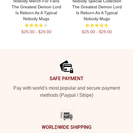
Nobody Merch For Fans
Nobody Special Collection
The Greatest Demon Lord
The Greatest Demon Lord
Is Reborn As A Typical
Is Reborn As A Typical
Nobody Mugs
Nobody Mugs
$25.00 - $29.00
$25.00 - $29.00
Footer
SAFE PAYMENT
Pay with world's most popular and secure payment
methods (Paypal / Stripe)
WORLDWIDE SHIPPING