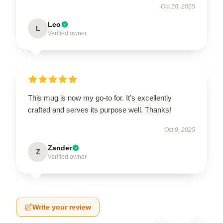
Oct 10, 2025
Leo
L
Verified owner
This mug is now my go-to for. It’s excellently
crafted and serves its purpose well. Thanks!
Oct 9, 2025
Zander
Z
Verified owner
Write your review