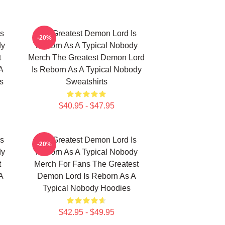
Is
The Greatest Demon Lord Is
-20%
dy
Reborn As A Typical Nobody
t
Merch The Greatest Demon Lord
A
Is Reborn As A Typical Nobody
s
Sweatshirts
$40.95 - $47.95
Is
The Greatest Demon Lord Is
-20%
dy
Reborn As A Typical Nobody
t
Merch For Fans The Greatest
A
Demon Lord Is Reborn As A
Typical Nobody Hoodies
$42.95 - $49.95