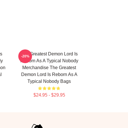
Is
The Greatest Demon Lord Is
-20%
dy
Reborn As A Typical Nobody
mon
Merchandise The Greatest
l
Demon Lord Is Reborn As A
Typical Nobody Bags
$24.95 - $29.95