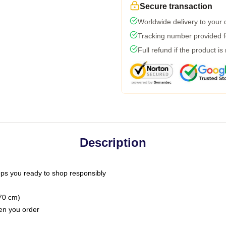
Secure transaction
Worldwide delivery to your
Tracking number provided fo
Full refund if the product is
Description
ps you ready to shop responsibly
(70 cm)
hen you order