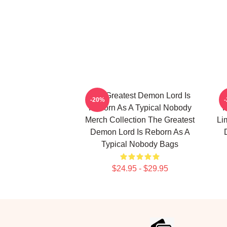
The Greatest Demon Lord Is
T
-20%
Reborn As A Typical Nobody
R
Merch Collection The Greatest
Li
Demon Lord Is Reborn As A
Typical Nobody Bags
$24.95 - $29.95
Footer