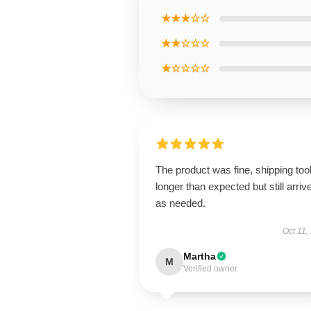
★★★☆☆
★★☆☆☆
★☆☆☆☆
The product was fine, shipping too
longer than expected but still arriv
as needed.
Oct 11,
Martha
M
Verified owner