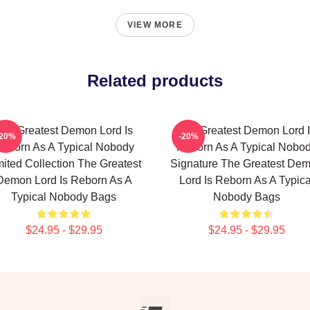
VIEW MORE
Related products
he Greatest Demon Lord Is
The Greatest Demon Lord 
-20%
-20%
eborn As A Typical Nobody
Reborn As A Typical Nobo
mited Collection The Greatest
Signature The Greatest De
Demon Lord Is Reborn As A
Lord Is Reborn As A Typica
Typical Nobody Bags
Nobody Bags
$24.95 - $29.95
$24.95 - $29.95