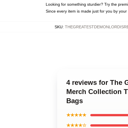
Looking for something sturdier? Try the prem
Since every item is made just for you by your l
SKU
:
THEGREATESTDEMONLORDISRE
4 reviews for The
Merch Collection 
Bags
★★★★★
★★★★☆