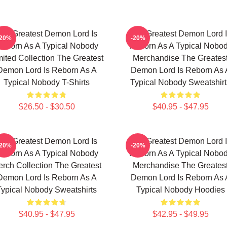
he Greatest Demon Lord Is
The Greatest Demon Lord 
-20%
-20%
eborn As A Typical Nobody
Reborn As A Typical Nobo
mited Collection The Greatest
Merchandise The Greates
Demon Lord Is Reborn As A
Demon Lord Is Reborn As 
Typical Nobody T-Shirts
Typical Nobody Sweatshirt
$26.50 - $30.50
$40.95 - $47.95
he Greatest Demon Lord Is
The Greatest Demon Lord 
-20%
-20%
eborn As A Typical Nobody
Reborn As A Typical Nobo
rch Collection The Greatest
Merchandise The Greates
Demon Lord Is Reborn As A
Demon Lord Is Reborn As 
Typical Nobody Sweatshirts
Typical Nobody Hoodies
$40.95 - $47.95
$42.95 - $49.95