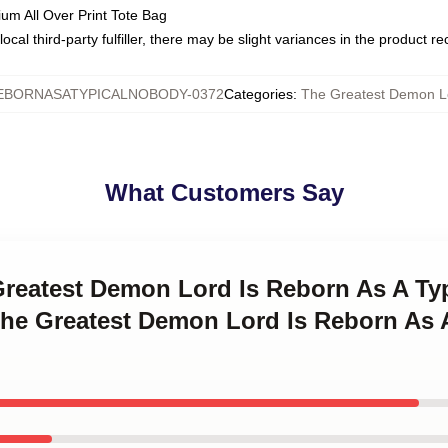
ium All Over Print Tote Bag
ocal third-party fulfiller, there may be slight variances in the product r
BORNASATYPICALNOBODY-0372
Categories
:
The Greatest Demon Lo
What Customers Say
 Greatest Demon Lord Is Reborn As A T
The Greatest Demon Lord Is Reborn As 