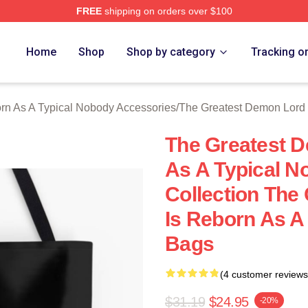
FREE
shipping on orders over $100
hop ⚡️ Officially Licensed The Greatest Demon Lord Is Rebor
Home
Shop
Shop by category
Tracking o
rn As A Typical Nobody Accessories
/
The Greatest Demon Lord 
The Greatest D
As A Typical 
Collection The
Is Reborn As A
Bags
(4 customer reviews
$31.19
$24.95
-20%