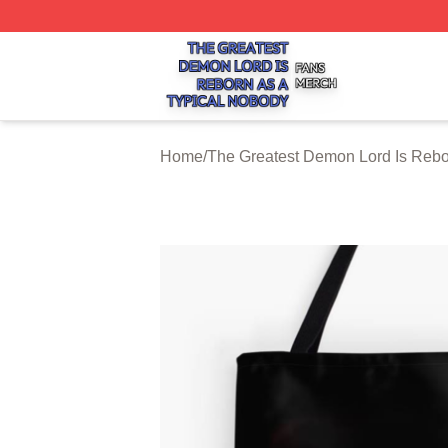
The Greatest Demon Lord Is Reborn As A Typical Nobody S
Home
/
The Greatest Demon Lord Is Rebo