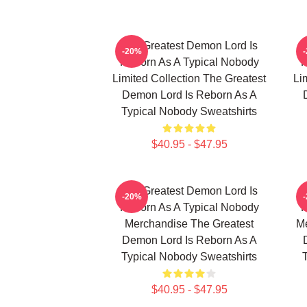
The Greatest Demon Lord Is
T
-20%
Reborn As A Typical Nobody
R
Limited Collection The Greatest
Li
Demon Lord Is Reborn As A
Typical Nobody Sweatshirts
$40.95 - $47.95
The Greatest Demon Lord Is
T
-20%
Reborn As A Typical Nobody
R
Merchandise The Greatest
Me
Demon Lord Is Reborn As A
Typical Nobody Sweatshirts
$40.95 - $47.95