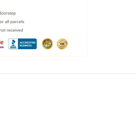
 doorstep
r all parcels
 not received