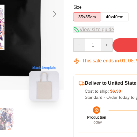
Size
35x35cm
40x40cm
View size guide
Quantity
This sale ends in
01
:
08
:
blank template
Deliver to United State
Cost to ship:
$6.99
Standard - Order today to 
Production
Today