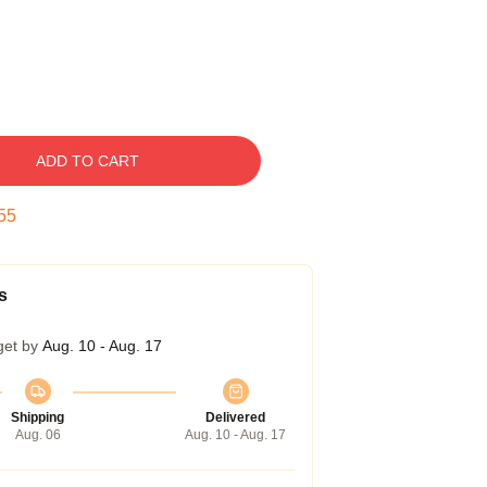
ADD TO CART
54
s
get by
Aug. 10 - Aug. 17
Shipping
Delivered
Aug. 06
Aug. 10 - Aug. 17