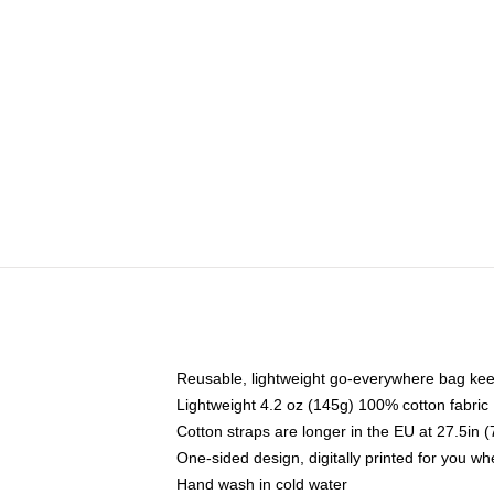
Reusable, lightweight go-everywhere bag kee
Lightweight 4.2 oz (145g) 100% cotton fabric
Cotton straps are longer in the EU at 27.5in 
One-sided design, digitally printed for you w
Hand wash in cold water