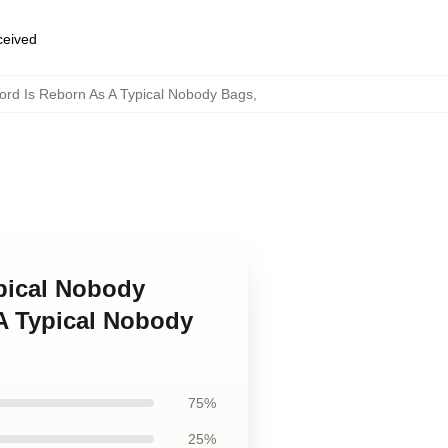
eceived
rd Is Reborn As A Typical Nobody Bags
,
ypical Nobody
A Typical Nobody
75%
25%