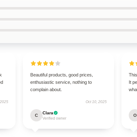
k
Beautiful products, good prices,
This
ed
enthusiastic service, nothing to
It p
complain about.
wha
 2025
Oct 10, 2025
Clara
C
O
Verified owner