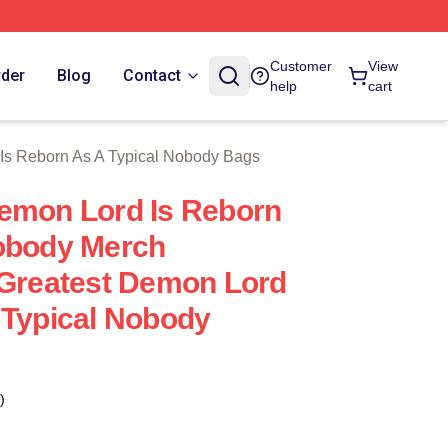
n As A Typical Nobody Merch Store
Customer
View
rder
Blog
Contact
help
cart
Is Reborn As A Typical Nobody Bags
emon Lord Is Reborn
Nobody Merch
 Greatest Demon Lord
 Typical Nobody
)