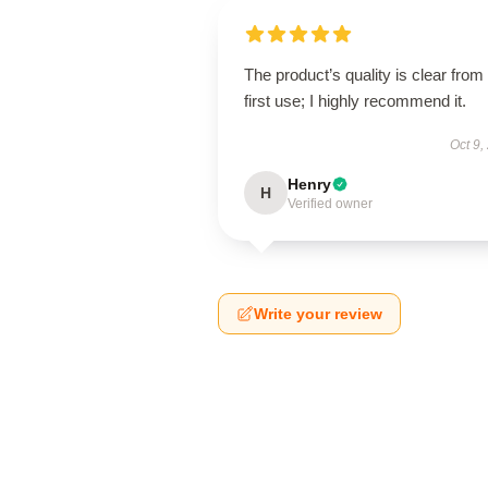
The product’s quality is clear from
first use; I highly recommend it.
Oct 9,
Henry
H
Verified owner
Write your review