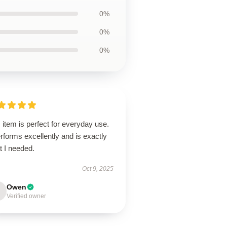
0%
0%
0%
 item is perfect for everyday use.
erforms excellently and is exactly
t I needed.
Oct 9, 2025
Owen
Verified owner