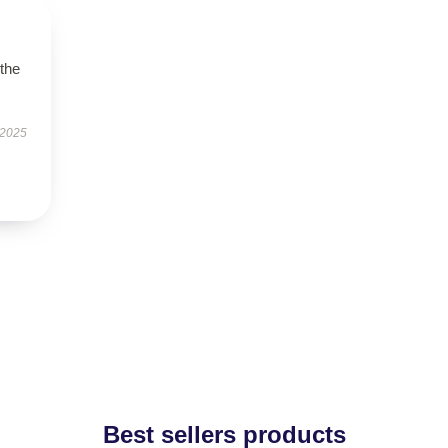
 the
 2025
Best sellers products