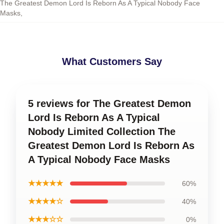
The Greatest Demon Lord Is Reborn As A Typical Nobody Face
Masks
,
What Customers Say
5 reviews for The Greatest Demon
Lord Is Reborn As A Typical
Nobody Limited Collection The
Greatest Demon Lord Is Reborn As
A Typical Nobody Face Masks
★★★★★
60%
★★★★☆
40%
★★★☆☆
0%