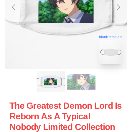
blank template
The Greatest Demon Lord Is
Reborn As A Typical
Nobody Limited Collection