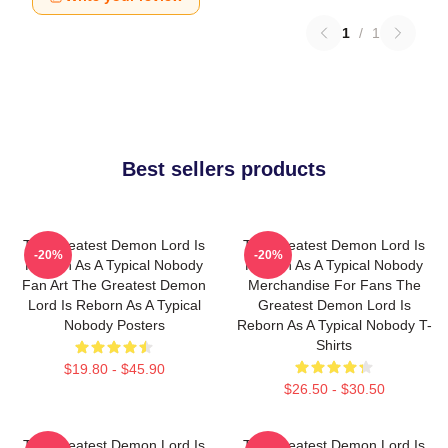
1
/
1
Best sellers products
The Greatest Demon Lord Is
The Greatest Demon Lord Is
-20%
-20%
Reborn As A Typical Nobody
Reborn As A Typical Nobody
Fan Art The Greatest Demon
Merchandise For Fans The
Lord Is Reborn As A Typical
Greatest Demon Lord Is
Nobody Posters
Reborn As A Typical Nobody T-
Shirts
$19.80 - $45.90
$26.50 - $30.50
The Greatest Demon Lord Is
The Greatest Demon Lord Is