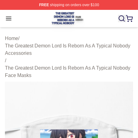
FREE
shipping on orders over $100
The Greatest Demon Lord Is Reborn As A Typical Nobody
Open menu
Home
/
The Greatest Demon Lord Is Reborn As A Typical Nobody
Accessories
/
The Greatest Demon Lord Is Reborn As A Typical Nobody
Face Masks