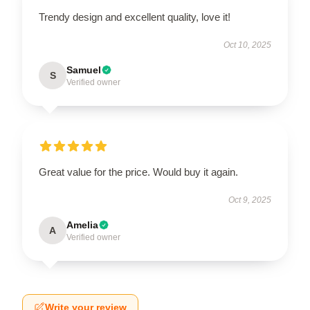
Trendy design and excellent quality, love it!
Oct 10, 2025
Samuel
S
Verified owner
Great value for the price. Would buy it again.
Oct 9, 2025
Amelia
A
Verified owner
Write your review