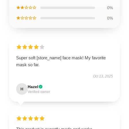
★★☆☆☆
0%
★☆☆☆☆
0%
Super soft [store_name] face mask! My favorite
mask so far.
Oct 13, 2025
Hazel
H
Verified owner