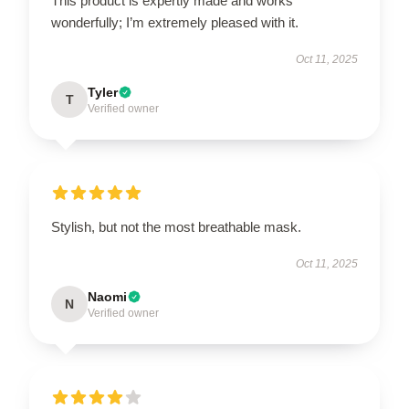
This product is expertly made and works
wonderfully; I’m extremely pleased with it.
Oct 11, 2025
Tyler
T
Verified owner
Stylish, but not the most breathable mask.
Oct 11, 2025
Naomi
N
Verified owner