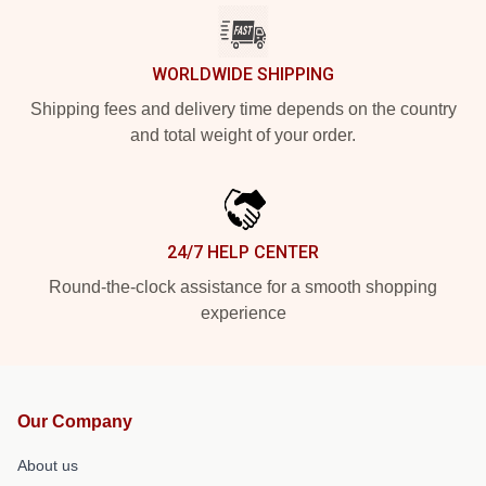
WORLDWIDE SHIPPING
Shipping fees and delivery time depends on the country
and total weight of your order.
24/7 HELP CENTER
Round-the-clock assistance for a smooth shopping
experience
Our Company
About us