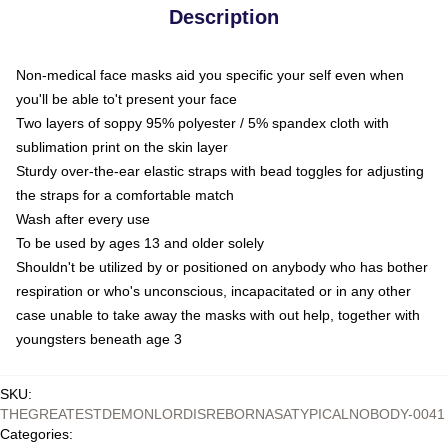
Description
Non-medical face masks aid you specific your self even when
you'll be able to't present your face
Two layers of soppy 95% polyester / 5% spandex cloth with
sublimation print on the skin layer
Sturdy over-the-ear elastic straps with bead toggles for adjusting
the straps for a comfortable match
Wash after every use
To be used by ages 13 and older solely
Shouldn't be utilized by or positioned on anybody who has bother
respiration or who's unconscious, incapacitated or in any other
case unable to take away the masks with out help, together with
youngsters beneath age 3
SKU
:
THEGREATESTDEMONLORDISREBORNASATYPICALNOBODY-0041
Categories
: