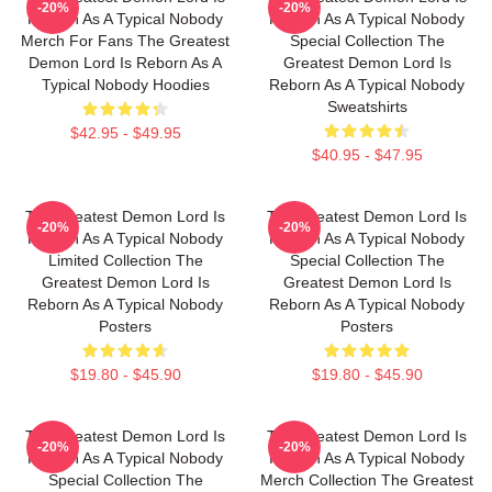
-20%
-20%
Reborn As A Typical Nobody
Reborn As A Typical Nobody
Merch For Fans The Greatest
Special Collection The
Demon Lord Is Reborn As A
Greatest Demon Lord Is
Typical Nobody Hoodies
Reborn As A Typical Nobody
Sweatshirts
$42.95 - $49.95
$40.95 - $47.95
The Greatest Demon Lord Is
The Greatest Demon Lord Is
-20%
-20%
Reborn As A Typical Nobody
Reborn As A Typical Nobody
Limited Collection The
Special Collection The
Greatest Demon Lord Is
Greatest Demon Lord Is
Reborn As A Typical Nobody
Reborn As A Typical Nobody
Posters
Posters
$19.80 - $45.90
$19.80 - $45.90
The Greatest Demon Lord Is
The Greatest Demon Lord Is
-20%
-20%
Reborn As A Typical Nobody
Reborn As A Typical Nobody
Special Collection The
Merch Collection The Greatest