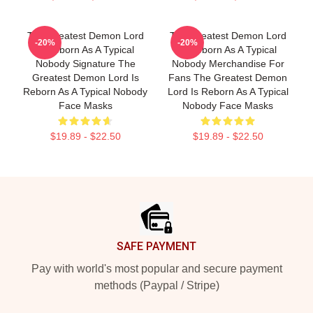
The Greatest Demon Lord
The Greatest Demon Lord
-20%
-20%
Is Reborn As A Typical
Is Reborn As A Typical
Nobody Signature The
Nobody Merchandise For
Greatest Demon Lord Is
Fans The Greatest Demon
Reborn As A Typical Nobody
Lord Is Reborn As A Typical
Face Masks
Nobody Face Masks
$19.89 - $22.50
$19.89 - $22.50
Footer
SAFE PAYMENT
Pay with world's most popular and secure payment
methods (Paypal / Stripe)