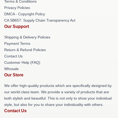
Terms & Conditions
Privacy Policies
DMCA - Copyright Policy
CA SB657: Supply Chain Transparency Act
Our Support
Shipping & Delivery Policies
Payment Terms
Return & Refund Policies
Contact Us
Customer Help (FAQ)
Whosale
Our Store
We offer high-quality products which are specifically designed by
our world-class team. We provide a variety of products that are
both stylish and beautiful. This is not only to show your individual
style, but also for you to share your individuality with others.
Contact Us