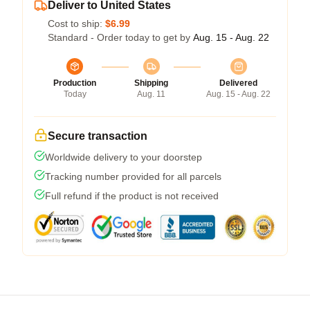
Deliver to United States
Cost to ship:
$6.99
Standard - Order today to get by
Aug. 15 - Aug. 22
Production
Shipping
Delivered
Today
Aug. 11
Aug. 15 - Aug. 22
Secure transaction
Worldwide delivery to your doorstep
Tracking number provided for all parcels
Full refund if the product is not received