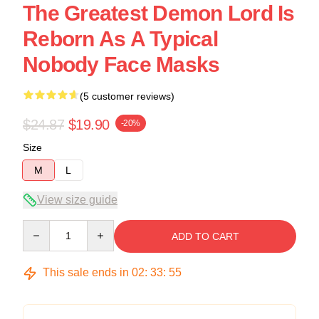
The Greatest Demon Lord Is
Reborn As A Typical
Nobody Face Masks
(5 customer reviews)
$24.87
$19.90
-20%
Size
M
L
View size guide
Quantity
ADD TO CART
This sale ends in
02
:
33
:
54