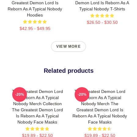
Greatest Demon Lord Is
Demon Lord Is Reborn As A
Reborn As A Typical Nobody
Typical Nobody T-Shirts
Hoodies
$26.50 - $30.50
$42.95 - $49.95
VIEW MORE
Related products
The Greatest Demon Lord
The Greatest Demon Lord
-20%
-20%
Is Reborn As A Typical
Is Reborn As A Typical
Nobody Merch Collection
Nobody Merch The
The Greatest Demon Lord
Greatest Demon Lord Is
Is Reborn As A Typical
Reborn As A Typical Nobody
Nobody Face Masks
Face Masks
$19.89 - $22.50
$19.89 - $22.50