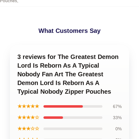
Pouches
,
What Customers Say
3 reviews for The Greatest Demon
Lord Is Reborn As A Typical
Nobody Fan Art The Greatest
Demon Lord Is Reborn As A
Typical Nobody Zipper Pouches
★★★★★
67%
★★★★☆
33%
★★★☆☆
0%