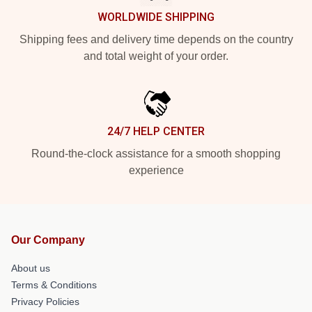
WORLDWIDE SHIPPING
Shipping fees and delivery time depends on the country
and total weight of your order.
24/7 HELP CENTER
Round-the-clock assistance for a smooth shopping
experience
Our Company
About us
Terms & Conditions
Privacy Policies