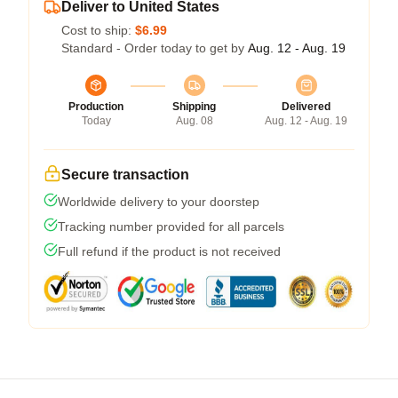
Deliver to United States
Cost to ship:
$6.99
Standard - Order today to get by
Aug. 12 - Aug. 19
Production
Shipping
Delivered
Today
Aug. 08
Aug. 12 - Aug. 19
Secure transaction
Worldwide delivery to your doorstep
Tracking number provided for all parcels
Full refund if the product is not received