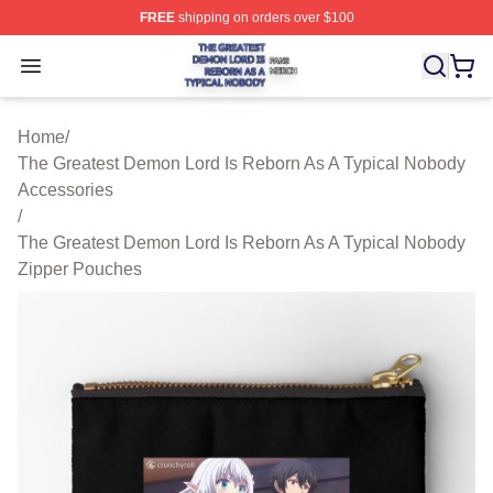
FREE
shipping on orders over $100
The Greatest Demon Lord Is Reborn As A Typical Nobody
Open menu
Home
/
The Greatest Demon Lord Is Reborn As A Typical Nobody
Accessories
/
The Greatest Demon Lord Is Reborn As A Typical Nobody
Zipper Pouches