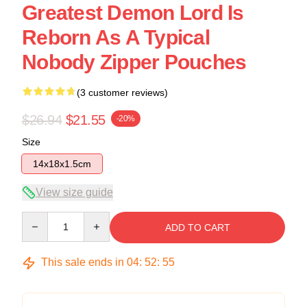
Greatest Demon Lord Is
Reborn As A Typical
Nobody Zipper Pouches
(3 customer reviews)
$26.94
$21.55
-20%
Size
14x18x1.5cm
View size guide
Quantity
ADD TO CART
This sale ends in
04
:
52
:
54