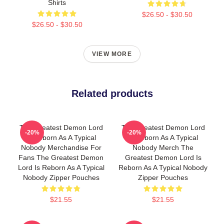
Shirts
$26.50 - $30.50
$26.50 - $30.50
VIEW MORE
Related products
The Greatest Demon Lord
The Greatest Demon Lord
-20%
-20%
Is Reborn As A Typical
Is Reborn As A Typical
Nobody Merchandise For
Nobody Merch The
Fans The Greatest Demon
Greatest Demon Lord Is
Lord Is Reborn As A Typical
Reborn As A Typical Nobody
Nobody Zipper Pouches
Zipper Pouches
$21.55
$21.55