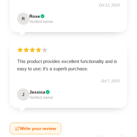
Oct 12, 2025
Rose
R
Verified owner
This product provides excellent functionality and is
easy to use; it’s a superb purchase.
Oct 7, 2025
Jessica
J
Verified owner
Write your review