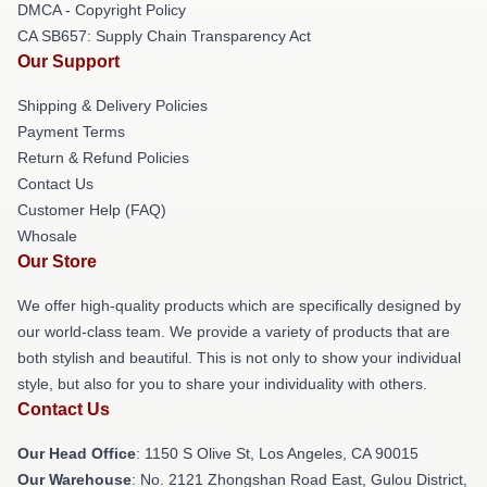
DMCA - Copyright Policy
CA SB657: Supply Chain Transparency Act
Our Support
Shipping & Delivery Policies
Payment Terms
Return & Refund Policies
Contact Us
Customer Help (FAQ)
Whosale
Our Store
We offer high-quality products which are specifically designed by
our world-class team. We provide a variety of products that are
both stylish and beautiful. This is not only to show your individual
style, but also for you to share your individuality with others.
Contact Us
Our Head Office
: 1150 S Olive St, Los Angeles, CA 90015
Our Warehouse
: No. 2121 Zhongshan Road East, Gulou District,