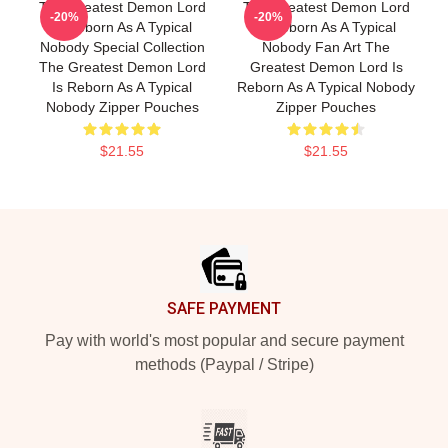
The Greatest Demon Lord
The Greatest Demon Lord
-20%
-20%
Is Reborn As A Typical
Is Reborn As A Typical
Nobody Special Collection
Nobody Fan Art The
The Greatest Demon Lord
Greatest Demon Lord Is
Is Reborn As A Typical
Reborn As A Typical Nobody
Nobody Zipper Pouches
Zipper Pouches
$21.55
$21.55
Footer
SAFE PAYMENT
Pay with world's most popular and secure payment
methods (Paypal / Stripe)