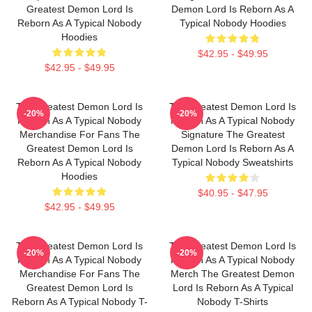
Greatest Demon Lord Is
Demon Lord Is Reborn As A
Reborn As A Typical Nobody
Typical Nobody Hoodies
Hoodies
$42.95 - $49.95
$42.95 - $49.95
The Greatest Demon Lord Is
The Greatest Demon Lord Is
-20%
-20%
Reborn As A Typical Nobody
Reborn As A Typical Nobody
Merchandise For Fans The
Signature The Greatest
Greatest Demon Lord Is
Demon Lord Is Reborn As A
Reborn As A Typical Nobody
Typical Nobody Sweatshirts
Hoodies
$40.95 - $47.95
$42.95 - $49.95
The Greatest Demon Lord Is
The Greatest Demon Lord Is
-20%
-20%
Reborn As A Typical Nobody
Reborn As A Typical Nobody
Merchandise For Fans The
Merch The Greatest Demon
Greatest Demon Lord Is
Lord Is Reborn As A Typical
Reborn As A Typical Nobody T-
Nobody T-Shirts