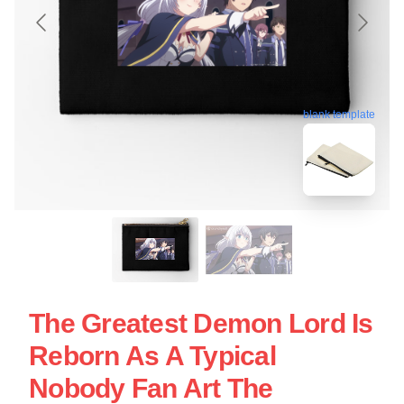
blank template
The Greatest Demon Lord Is
Reborn As A Typical
Nobody Fan Art The