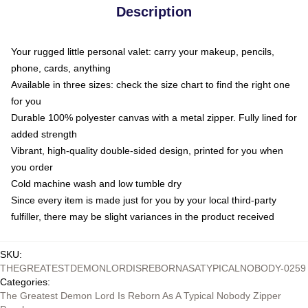
Description
Your rugged little personal valet: carry your makeup, pencils,
phone, cards, anything
Available in three sizes: check the size chart to find the right one
for you
Durable 100% polyester canvas with a metal zipper. Fully lined for
added strength
Vibrant, high-quality double-sided design, printed for you when
you order
Cold machine wash and low tumble dry
Since every item is made just for you by your local third-party
fulfiller, there may be slight variances in the product received
SKU
:
THEGREATESTDEMONLORDISREBORNASATYPICALNOBODY-0259
Categories
:
The Greatest Demon Lord Is Reborn As A Typical Nobody Zipper