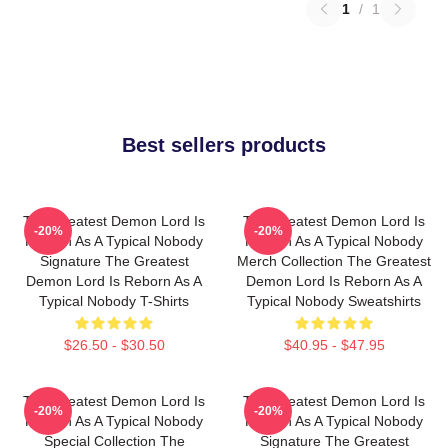
1
/
1
Best sellers products
The Greatest Demon Lord Is
The Greatest Demon Lord Is
-20%
-20%
Reborn As A Typical Nobody
Reborn As A Typical Nobody
Signature The Greatest
Merch Collection The Greatest
Demon Lord Is Reborn As A
Demon Lord Is Reborn As A
Typical Nobody T-Shirts
Typical Nobody Sweatshirts
$26.50 - $30.50
$40.95 - $47.95
The Greatest Demon Lord Is
The Greatest Demon Lord Is
-20%
-20%
Reborn As A Typical Nobody
Reborn As A Typical Nobody
Special Collection The
Signature The Greatest