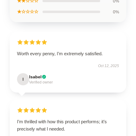
★★☆☆☆
0%
★☆☆☆☆
0%
Worth every penny, I’m extremely satisfied.
Oct 12, 2025
Isabel
I
Verified owner
I’m thrilled with how this product performs; it’s
precisely what I needed.