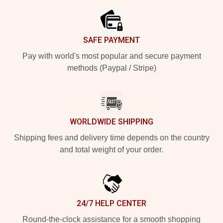
SAFE PAYMENT
Pay with world's most popular and secure payment
methods (Paypal / Stripe)
WORLDWIDE SHIPPING
Shipping fees and delivery time depends on the country
and total weight of your order.
24/7 HELP CENTER
Round-the-clock assistance for a smooth shopping