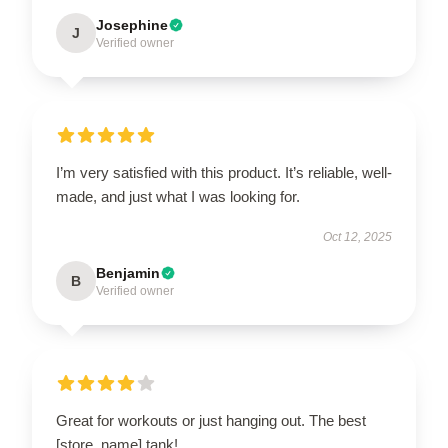
Josephine
J
Verified owner
I’m very satisfied with this product. It’s reliable, well-
made, and just what I was looking for.
Oct 12, 2025
Benjamin
B
Verified owner
Great for workouts or just hanging out. The best
[store_name] tank!