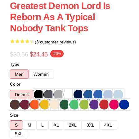
Greatest Demon Lord Is
Reborn As A Typical
Nobody Tank Tops
(3 customer reviews)
$30.56
$24.45
-20%
Type
Men
Women
Color
Default
Size
S
M
L
XL
2XL
3XL
4XL
5XL