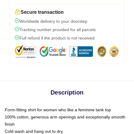
Secure transaction
Worldwide delivery to your doorstep
Tracking number provided for all parcels
Full refund if the product is not received
Description
Form-fitting shirt for women who like a feminine tank top
100% cotton, generous arm openings and exceptionally smooth
finish
Cold wash and hang out to dry