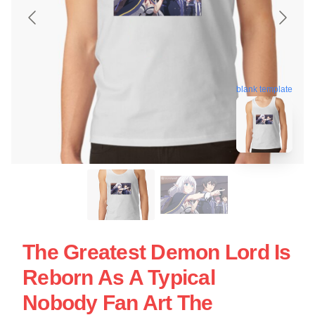
blank template
The Greatest Demon Lord Is
Reborn As A Typical
Nobody Fan Art The