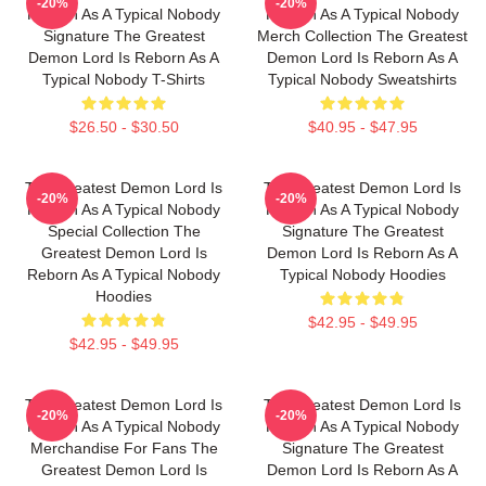
-20%
-20%
Reborn As A Typical Nobody
Reborn As A Typical Nobody
Signature The Greatest
Merch Collection The Greatest
Demon Lord Is Reborn As A
Demon Lord Is Reborn As A
Typical Nobody T-Shirts
Typical Nobody Sweatshirts
$26.50 - $30.50
$40.95 - $47.95
The Greatest Demon Lord Is
The Greatest Demon Lord Is
-20%
-20%
Reborn As A Typical Nobody
Reborn As A Typical Nobody
Special Collection The
Signature The Greatest
Greatest Demon Lord Is
Demon Lord Is Reborn As A
Reborn As A Typical Nobody
Typical Nobody Hoodies
Hoodies
$42.95 - $49.95
$42.95 - $49.95
The Greatest Demon Lord Is
The Greatest Demon Lord Is
-20%
-20%
Reborn As A Typical Nobody
Reborn As A Typical Nobody
Merchandise For Fans The
Signature The Greatest
Greatest Demon Lord Is
Demon Lord Is Reborn As A