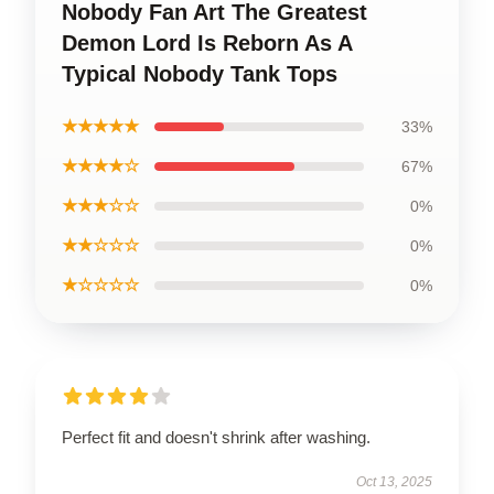
Nobody Fan Art The Greatest
Demon Lord Is Reborn As A
Typical Nobody Tank Tops
★★★★★
33%
★★★★☆
67%
★★★☆☆
0%
★★☆☆☆
0%
★☆☆☆☆
0%
Perfect fit and doesn't shrink after washing.
Oct 13, 2025