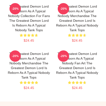
The Greatest Demon Lord
The Greatest Demon Lord
-20%
-20%
Is Reborn As A Typical
Is Reborn As A Typical
Nobody Collection For Fans
Nobody Merchandise The
The Greatest Demon Lord
Greatest Demon Lord Is
Is Reborn As A Typical
Reborn As A Typical Nobody
Nobody Tank Tops
Tank Tops
$24.45
$24.45
The Greatest Demon Lord
The Greatest Demon Lord
-20%
-20%
Is Reborn As A Typical
Is Reborn As A Typical
Nobody Merchandise The
Nobody Fan Art The
Greatest Demon Lord Is
Greatest Demon Lord Is
Reborn As A Typical Nobody
Reborn As A Typical Nobody
Tank Tops
Tank Tops
$24.45
$24.45
Footer