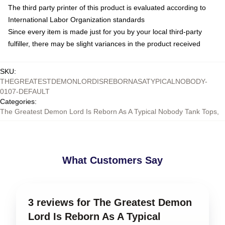
The third party printer of this product is evaluated according to
International Labor Organization standards
Since every item is made just for you by your local third-party
fulfiller, there may be slight variances in the product received
SKU
:
THEGREATESTDEMONLORDISREBORNASATYPICALNOBODY-
0107-DEFAULT
Categories
:
The Greatest Demon Lord Is Reborn As A Typical Nobody Tank Tops
,
What Customers Say
3 reviews for The Greatest Demon
Lord Is Reborn As A Typical