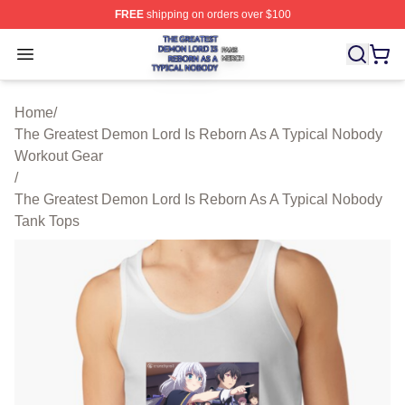
FREE
shipping on orders over $100
The Greatest Demon Lord Is Reborn As A Typical Nobody
Open menu
Home
/
The Greatest Demon Lord Is Reborn As A Typical Nobody
Workout Gear
/
The Greatest Demon Lord Is Reborn As A Typical Nobody
Tank Tops