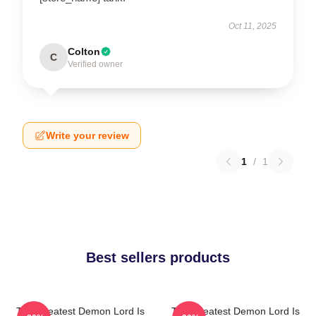
Oct 11, 2025
Colton
C
Verified owner
Write your review
1
/
1
Best sellers products
The Greatest Demon Lord Is
The Greatest Demon Lord Is