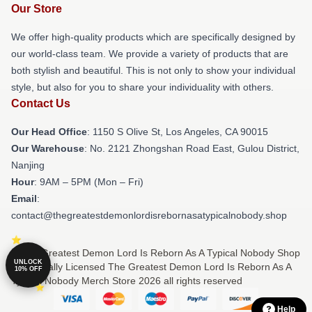
Our Store
We offer high-quality products which are specifically designed by
our world-class team. We provide a variety of products that are
both stylish and beautiful. This is not only to show your individual
style, but also for you to share your individuality with others.
Contact Us
Our Head Office
: 1150 S Olive St, Los Angeles, CA 90015
Our Warehouse
: No. 2121 Zhongshan Road East, Gulou District,
Nanjing
Hour
: 9AM – 5PM (Mon – Fri)
Email
:
contact@thegreatestdemonlordisrebornasatypicalnobody.shop
© The Greatest Demon Lord Is Reborn As A Typical Nobody Shop
UNLOCK
⚡️ Officially Licensed The Greatest Demon Lord Is Reborn As A
10% OFF
Typical Nobody Merch Store 2026 all rights reserved
Help