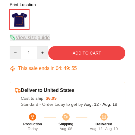
Print Location
View size guide
Quantity
ADD TO CART
This sale ends in
04
:
49
:
54
Deliver to United States
Cost to ship:
$6.99
Standard - Order today to get by
Aug. 12 - Aug. 19
Production
Shipping
Delivered
Today
Aug. 08
Aug. 12 - Aug. 19