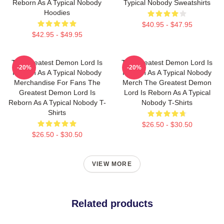
Reborn As A Typical Nobody
Typical Nobody Sweatshirts
Hoodies
$40.95 - $47.95
$42.95 - $49.95
The Greatest Demon Lord Is
The Greatest Demon Lord Is
-20%
-20%
Reborn As A Typical Nobody
Reborn As A Typical Nobody
Merchandise For Fans The
Merch The Greatest Demon
Greatest Demon Lord Is
Lord Is Reborn As A Typical
Reborn As A Typical Nobody T-
Nobody T-Shirts
Shirts
$26.50 - $30.50
$26.50 - $30.50
VIEW MORE
Related products