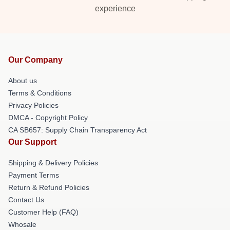
experience
Our Company
About us
Terms & Conditions
Privacy Policies
DMCA - Copyright Policy
CA SB657: Supply Chain Transparency Act
Our Support
Shipping & Delivery Policies
Payment Terms
Return & Refund Policies
Contact Us
Customer Help (FAQ)
Whosale