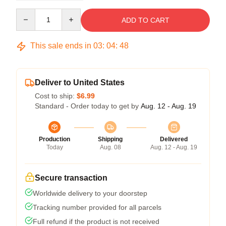
Quantity
ADD TO CART
This sale ends in
03
:
04
:
47
Deliver to United States
Cost to ship:
$6.99
Standard - Order today to get by
Aug. 12 - Aug. 19
Production
Shipping
Delivered
Today
Aug. 08
Aug. 12 - Aug. 19
Secure transaction
Worldwide delivery to your doorstep
Tracking number provided for all parcels
Full refund if the product is not received