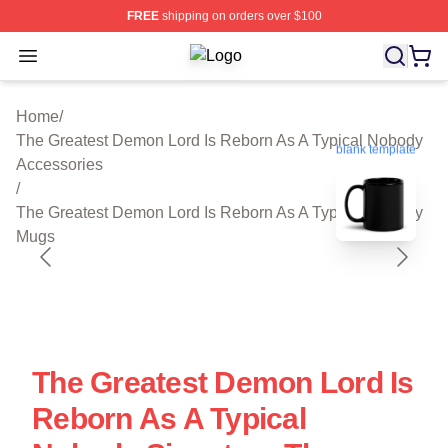
FREE
shipping on orders over $100
Open menu
The Greatest Demon Lord Is Reborn 
Home
/
The Greatest Demon Lord Is Reborn As A Typical Nobody
blank template
Accessories
/
The Greatest Demon Lord Is Reborn As A Typical Nobody
Mugs
The Greatest Demon Lord Is
Reborn As A Typical