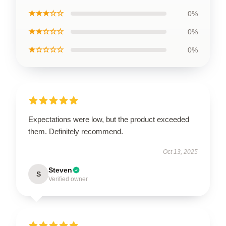
★★★☆☆
0%
★★☆☆☆
0%
★☆☆☆☆
0%
Expectations were low, but the product exceeded
them. Definitely recommend.
Oct 13, 2025
Steven
S
Verified owner