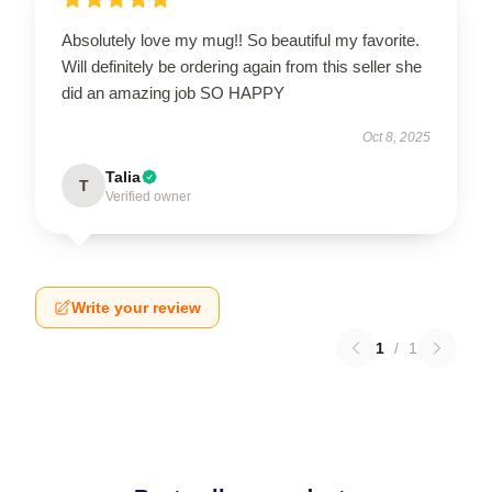
Absolutely love my mug!! So beautiful my favorite.
Will definitely be ordering again from this seller she
did an amazing job SO HAPPY
Oct 8, 2025
Talia
T
Verified owner
Write your review
1
/
1