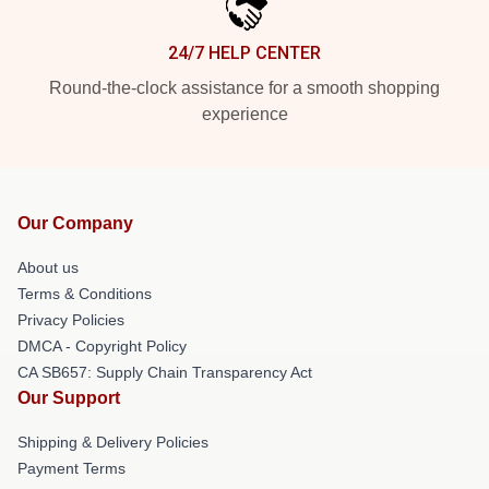
24/7 HELP CENTER
Round-the-clock assistance for a smooth shopping
experience
Our Company
About us
Terms & Conditions
Privacy Policies
DMCA - Copyright Policy
CA SB657: Supply Chain Transparency Act
Our Support
Shipping & Delivery Policies
Payment Terms