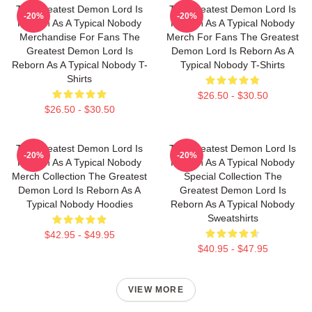
The Greatest Demon Lord Is
The Greatest Demon Lord Is
-20%
-20%
Reborn As A Typical Nobody
Reborn As A Typical Nobody
Merchandise For Fans The
Merch For Fans The Greatest
Greatest Demon Lord Is
Demon Lord Is Reborn As A
Reborn As A Typical Nobody T-
Typical Nobody T-Shirts
Shirts
$26.50 - $30.50
$26.50 - $30.50
The Greatest Demon Lord Is
The Greatest Demon Lord Is
-20%
-20%
Reborn As A Typical Nobody
Reborn As A Typical Nobody
Merch Collection The Greatest
Special Collection The
Demon Lord Is Reborn As A
Greatest Demon Lord Is
Typical Nobody Hoodies
Reborn As A Typical Nobody
Sweatshirts
$42.95 - $49.95
$40.95 - $47.95
VIEW MORE