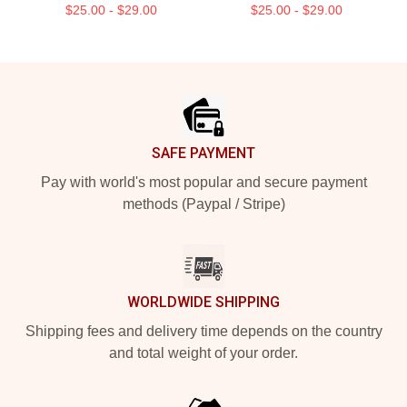
$25.00 - $29.00
$25.00 - $29.00
Footer
SAFE PAYMENT
Pay with world's most popular and secure payment
methods (Paypal / Stripe)
WORLDWIDE SHIPPING
Shipping fees and delivery time depends on the country
and total weight of your order.