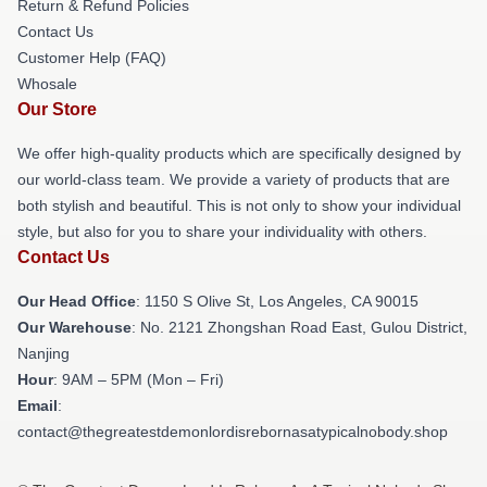
Return & Refund Policies
Contact Us
Customer Help (FAQ)
Whosale
Our Store
We offer high-quality products which are specifically designed by
our world-class team. We provide a variety of products that are
both stylish and beautiful. This is not only to show your individual
style, but also for you to share your individuality with others.
Contact Us
Our Head Office
: 1150 S Olive St, Los Angeles, CA 90015
Our Warehouse
: No. 2121 Zhongshan Road East, Gulou District,
Nanjing
Hour
: 9AM – 5PM (Mon – Fri)
Email
:
contact@thegreatestdemonlordisrebornasatypicalnobody.shop