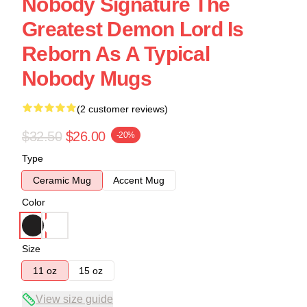
Nobody Signature The
Greatest Demon Lord Is
Reborn As A Typical
Nobody Mugs
(2 customer reviews)
$32.50
$26.00
-20%
Type
Ceramic Mug
Accent Mug
Color
Size
11 oz
15 oz
View size guide