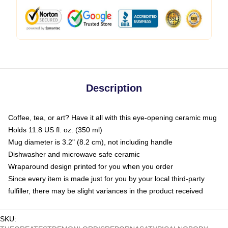
Description
Coffee, tea, or art? Have it all with this eye-opening ceramic mug
Holds 11.8 US fl. oz. (350 ml)
Mug diameter is 3.2" (8.2 cm), not including handle
Dishwasher and microwave safe ceramic
Wraparound design printed for you when you order
Since every item is made just for you by your local third-party
fulfiller, there may be slight variances in the product received
SKU
: