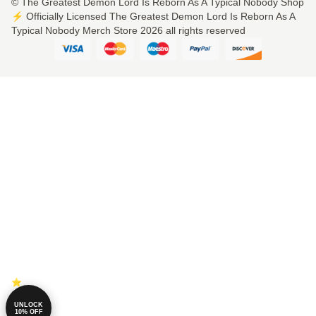
© The Greatest Demon Lord Is Reborn As A Typical Nobody Shop
⚡️ Officially Licensed The Greatest Demon Lord Is Reborn As A
Typical Nobody Merch Store 2026 all rights reserved
UNLOCK
10% OFF