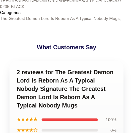
THEGREATESTDEMONLORDISREBORNASATYPICALNOBODY-
0235-BLACK
Categories
:
The Greatest Demon Lord Is Reborn As A Typical Nobody Mugs
,
What Customers Say
2 reviews for The Greatest Demon
Lord Is Reborn As A Typical
Nobody Signature The Greatest
Demon Lord Is Reborn As A
Typical Nobody Mugs
★★★★★
100%
★★★★☆
0%