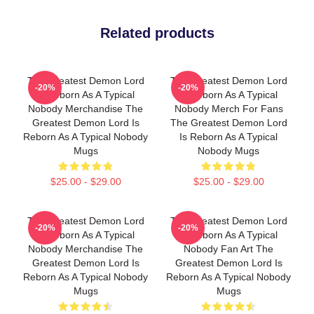
Related products
The Greatest Demon Lord
The Greatest Demon Lord
-20%
-20%
Is Reborn As A Typical
Is Reborn As A Typical
Nobody Merchandise The
Nobody Merch For Fans
Greatest Demon Lord Is
The Greatest Demon Lord
Reborn As A Typical Nobody
Is Reborn As A Typical
Mugs
Nobody Mugs
$25.00 - $29.00
$25.00 - $29.00
The Greatest Demon Lord
The Greatest Demon Lord
-20%
-20%
Is Reborn As A Typical
Is Reborn As A Typical
Nobody Merchandise The
Nobody Fan Art The
Greatest Demon Lord Is
Greatest Demon Lord Is
Reborn As A Typical Nobody
Reborn As A Typical Nobody
Mugs
Mugs