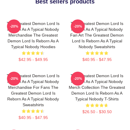
Best sellers products
The Greatest Demon Lord Is
The Greatest Demon Lord Is
-20%
-20%
Reborn As A Typical Nobody
Reborn As A Typical Nobody
Merchandise The Greatest
Fan Art The Greatest Demon
Demon Lord Is Reborn As A
Lord Is Reborn As A Typical
Typical Nobody Hoodies
Nobody Sweatshirts
$42.95 - $49.95
$40.95 - $47.95
The Greatest Demon Lord Is
The Greatest Demon Lord Is
-20%
-20%
Reborn As A Typical Nobody
Reborn As A Typical Nobody
Merchandise For Fans The
Merch Collection The Greatest
Greatest Demon Lord Is
Demon Lord Is Reborn As A
Reborn As A Typical Nobody
Typical Nobody T-Shirts
Sweatshirts
$26.50 - $30.50
$40.95 - $47.95