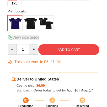
5XL
Print Location
View size guide
Quantity
ADD TO CART
This sale ends in
03
:
51
:
54
Deliver to United States
Cost to ship:
$6.99
Standard - Order today to get by
Aug. 10 - Aug. 17
Production
Shipping
Delivered