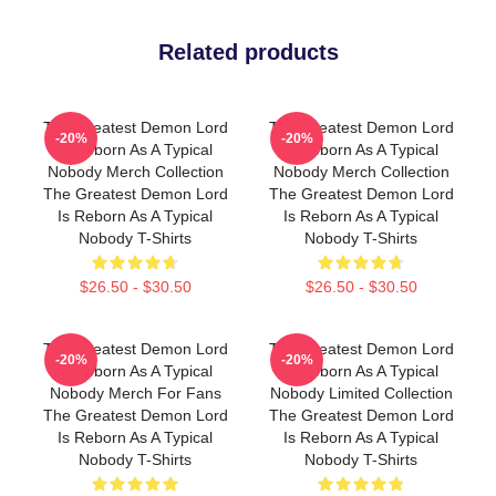
Related products
The Greatest Demon Lord
The Greatest Demon Lord
-20%
-20%
Is Reborn As A Typical
Is Reborn As A Typical
Nobody Merch Collection
Nobody Merch Collection
The Greatest Demon Lord
The Greatest Demon Lord
Is Reborn As A Typical
Is Reborn As A Typical
Nobody T-Shirts
Nobody T-Shirts
$26.50 - $30.50
$26.50 - $30.50
The Greatest Demon Lord
The Greatest Demon Lord
-20%
-20%
Is Reborn As A Typical
Is Reborn As A Typical
Nobody Merch For Fans
Nobody Limited Collection
The Greatest Demon Lord
The Greatest Demon Lord
Is Reborn As A Typical
Is Reborn As A Typical
Nobody T-Shirts
Nobody T-Shirts