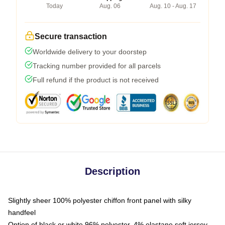
Today
Aug. 06
Aug. 10 - Aug. 17
Secure transaction
Worldwide delivery to your doorstep
Tracking number provided for all parcels
Full refund if the product is not received
Description
Slightly sheer 100% polyester chiffon front panel with silky
handfeel
Option of black or white 96% polyester, 4% elastane soft jersey