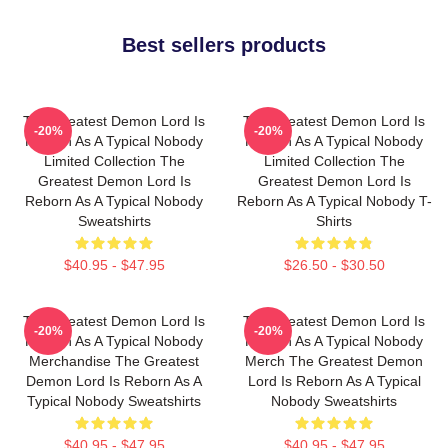
Best sellers products
The Greatest Demon Lord Is
The Greatest Demon Lord Is
-20%
-20%
Reborn As A Typical Nobody
Reborn As A Typical Nobody
Limited Collection The
Limited Collection The
Greatest Demon Lord Is
Greatest Demon Lord Is
Reborn As A Typical Nobody
Reborn As A Typical Nobody T-
Sweatshirts
Shirts
$40.95 - $47.95
$26.50 - $30.50
The Greatest Demon Lord Is
The Greatest Demon Lord Is
-20%
-20%
Reborn As A Typical Nobody
Reborn As A Typical Nobody
Merchandise The Greatest
Merch The Greatest Demon
Demon Lord Is Reborn As A
Lord Is Reborn As A Typical
Typical Nobody Sweatshirts
Nobody Sweatshirts
$40.95 - $47.95
$40.95 - $47.95