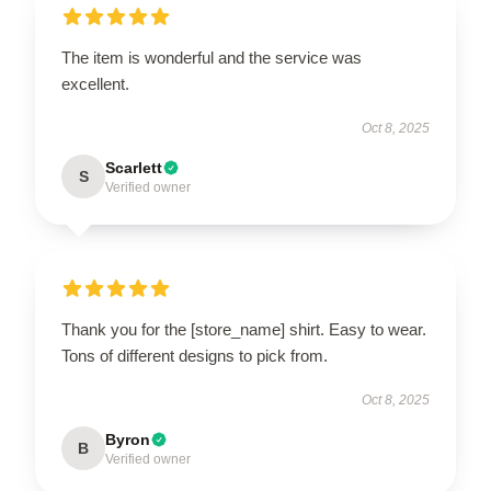
The item is wonderful and the service was
excellent.
Oct 8, 2025
Scarlett
S
Verified owner
Thank you for the [store_name] shirt. Easy to wear.
Tons of different designs to pick from.
Oct 8, 2025
Byron
B
Verified owner