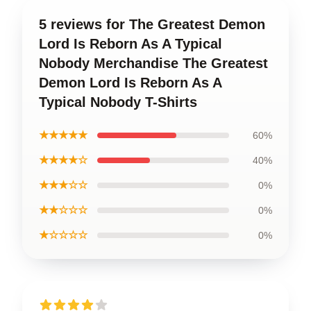
5 reviews for The Greatest Demon
Lord Is Reborn As A Typical
Nobody Merchandise The Greatest
Demon Lord Is Reborn As A
Typical Nobody T-Shirts
★★★★★
60%
★★★★☆
40%
★★★☆☆
0%
★★☆☆☆
0%
★☆☆☆☆
0%