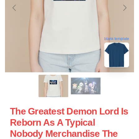
blank template
The Greatest Demon Lord Is
Reborn As A Typical
Nobody Merchandise The