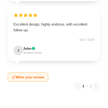
Excellent design, highly endorse, with excellent
follow-up.
Oct 7, 2025
John
J
Verified owner
Write your review
1
/
1