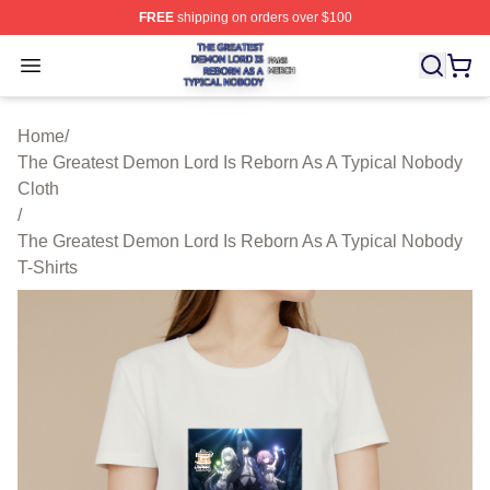
FREE
shipping on orders over $100
The Greatest Demon Lord Is Reborn As A Typical Nobody
Open menu
Home
/
The Greatest Demon Lord Is Reborn As A Typical Nobody
Cloth
/
The Greatest Demon Lord Is Reborn As A Typical Nobody
T-Shirts