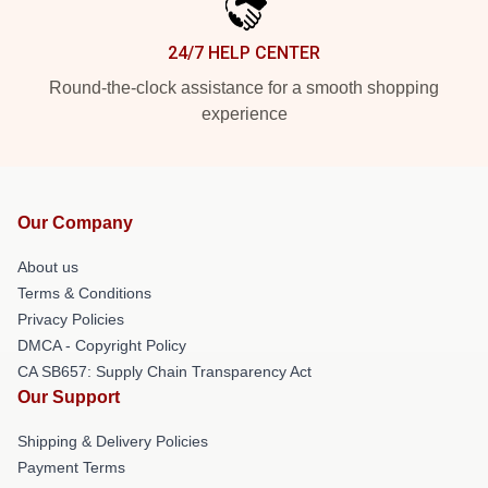
24/7 HELP CENTER
Round-the-clock assistance for a smooth shopping
experience
Our Company
About us
Terms & Conditions
Privacy Policies
DMCA - Copyright Policy
CA SB657: Supply Chain Transparency Act
Our Support
Shipping & Delivery Policies
Payment Terms