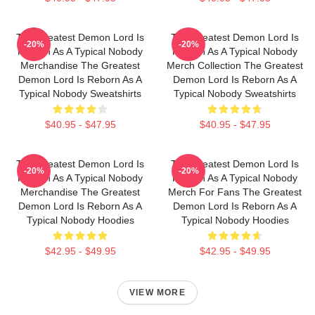
The Greatest Demon Lord Is
The Greatest Demon Lord Is
-20%
-20%
Reborn As A Typical Nobody
Reborn As A Typical Nobody
Merchandise The Greatest
Merch Collection The Greatest
Demon Lord Is Reborn As A
Demon Lord Is Reborn As A
Typical Nobody Sweatshirts
Typical Nobody Sweatshirts
$40.95 - $47.95
$40.95 - $47.95
The Greatest Demon Lord Is
The Greatest Demon Lord Is
-20%
-20%
Reborn As A Typical Nobody
Reborn As A Typical Nobody
Merchandise The Greatest
Merch For Fans The Greatest
Demon Lord Is Reborn As A
Demon Lord Is Reborn As A
Typical Nobody Hoodies
Typical Nobody Hoodies
$42.95 - $49.95
$42.95 - $49.95
VIEW MORE