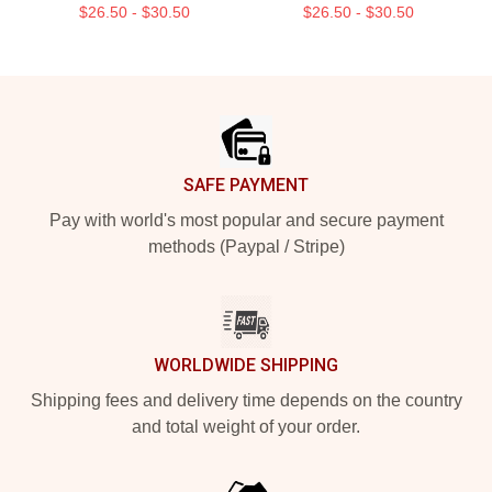
$26.50 - $30.50
$26.50 - $30.50
Footer
SAFE PAYMENT
Pay with world's most popular and secure payment
methods (Paypal / Stripe)
WORLDWIDE SHIPPING
Shipping fees and delivery time depends on the country
and total weight of your order.