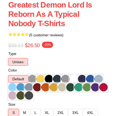
Greatest Demon Lord Is
Reborn As A Typical
Nobody T-Shirts
(5 customer reviews)
$33.13
$26.50
-20%
Type
Unisex
Color
Default
Size
S
M
L
XL
2XL
3XL
4XL