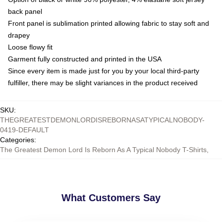
back panel
Front panel is sublimation printed allowing fabric to stay soft and
drapey
Loose flowy fit
Garment fully constructed and printed in the USA
Since every item is made just for you by your local third-party
fulfiller, there may be slight variances in the product received
SKU
:
THEGREATESTDEMONLORDISREBORNASATYPICALNOBODY-
0419-DEFAULT
Categories
:
The Greatest Demon Lord Is Reborn As A Typical Nobody T-Shirts
,
What Customers Say