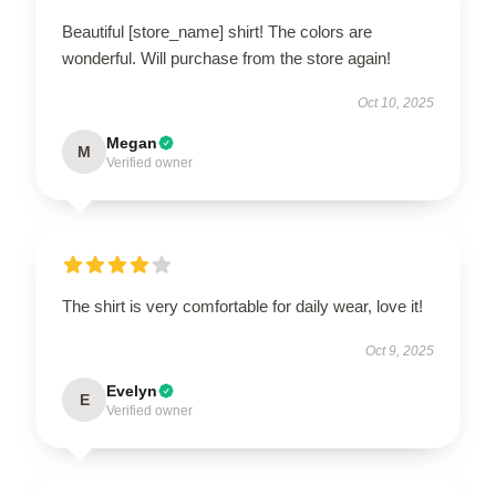
Beautiful [store_name] shirt! The colors are
wonderful. Will purchase from the store again!
Oct 10, 2025
Megan
M
Verified owner
The shirt is very comfortable for daily wear, love it!
Oct 9, 2025
Evelyn
E
Verified owner