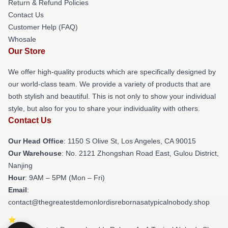
Return & Refund Policies
Contact Us
Customer Help (FAQ)
Whosale
Our Store
We offer high-quality products which are specifically designed by
our world-class team. We provide a variety of products that are
both stylish and beautiful. This is not only to show your individual
style, but also for you to share your individuality with others.
Contact Us
Our Head Office
: 1150 S Olive St, Los Angeles, CA 90015
Our Warehouse
: No. 2121 Zhongshan Road East, Gulou District,
Nanjing
Hour
: 9AM – 5PM (Mon – Fri)
Email
:
contact@thegreatestdemonlordisrebornasatypicalnobody.shop