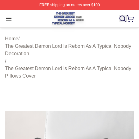
FREE
shipping on orders over $100
The Greatest Demon Lord Is Reborn As A Typical Nobody
Open menu
Home
/
The Greatest Demon Lord Is Reborn As A Typical Nobody
Decoration
/
The Greatest Demon Lord Is Reborn As A Typical Nobody
Pillows Cover