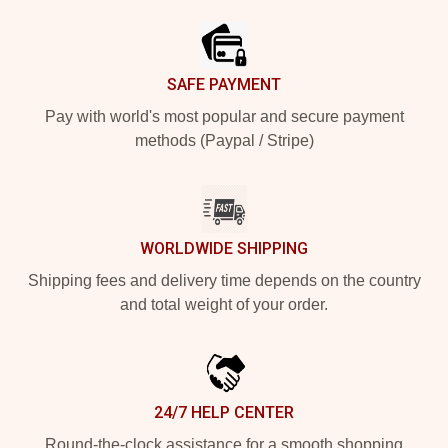
SAFE PAYMENT
Pay with world's most popular and secure payment
methods (Paypal / Stripe)
WORLDWIDE SHIPPING
Shipping fees and delivery time depends on the country
and total weight of your order.
24/7 HELP CENTER
Round-the-clock assistance for a smooth shopping