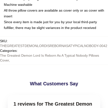
Machine washable
All throw pillow covers are available as cover only or as cover with
insert
Since every item is made just for you by your local third-party
fulfiller, there may be slight variances in the product received
SKU
:
THEGREATESTDEMONLORDISREBORNASATYPICALNOBODY-0042
Categories
:
The Greatest Demon Lord Is Reborn As A Typical Nobody Pillows
Cover
,
What Customers Say
1 reviews for The Greatest Demon