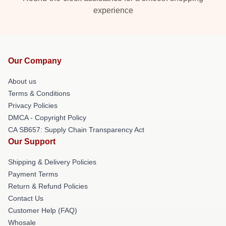
experience
Our Company
About us
Terms & Conditions
Privacy Policies
DMCA - Copyright Policy
CA SB657: Supply Chain Transparency Act
Our Support
Shipping & Delivery Policies
Payment Terms
Return & Refund Policies
Contact Us
Customer Help (FAQ)
Whosale