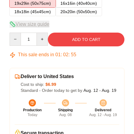
19x29in (50x75cm)
16x16in (40x40cm)
18x18in (45x45cm)
20x20in (50x50cm)
View size guide
Quantity
ADD TO CART
This sale ends in
01
:
02
:
54
Deliver to United States
Cost to ship:
$6.99
Standard - Order today to get by
Aug. 12 - Aug. 19
Production
Shipping
Delivered
Today
Aug. 08
Aug. 12 - Aug. 19
Secure transaction