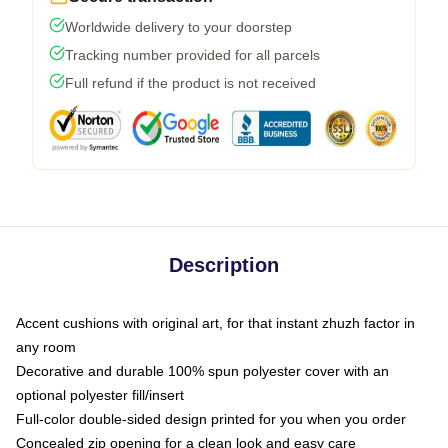
Worldwide delivery to your doorstep
Tracking number provided for all parcels
Full refund if the product is not received
Description
Accent cushions with original art, for that instant zhuzh factor in
any room
Decorative and durable 100% spun polyester cover with an
optional polyester fill/insert
Full-color double-sided design printed for you when you order
Concealed zip opening for a clean look and easy care