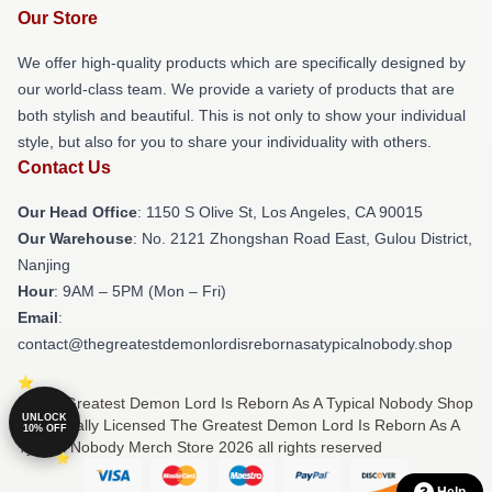
Our Store
We offer high-quality products which are specifically designed by
our world-class team. We provide a variety of products that are
both stylish and beautiful. This is not only to show your individual
style, but also for you to share your individuality with others.
Contact Us
Our Head Office
: 1150 S Olive St, Los Angeles, CA 90015
Our Warehouse
: No. 2121 Zhongshan Road East, Gulou District,
Nanjing
Hour
: 9AM – 5PM (Mon – Fri)
Email
:
contact@thegreatestdemonlordisrebornasatypicalnobody.shop
© The Greatest Demon Lord Is Reborn As A Typical Nobody Shop
UNLOCK
⚡️ Officially Licensed The Greatest Demon Lord Is Reborn As A
10% OFF
Typical Nobody Merch Store 2026 all rights reserved