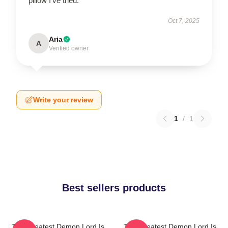
pillow I’ve tried.
Oct 7, 2025
Aria
A
Verified owner
Write your review
1
/
1
Best sellers products
The Greatest Demon Lord Is
The Greatest Demon Lord Is