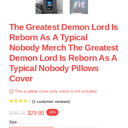
The Greatest Demon Lord Is
Reborn As A Typical
Nobody Merch The Greatest
Demon Lord Is Reborn As A
Typical Nobody Pillows
Cover
This is pillow cover only, insert is not included.
(1 customer reviews)
$36.25
$29.00
-20%
Size