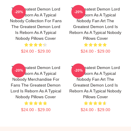
The Greatest Demon Lord
The Greatest Demon Lord
-20%
-20%
Is Reborn As A Typical
Is Reborn As A Typical
Nobody Collection For Fans
Nobody Fan Art The
The Greatest Demon Lord
Greatest Demon Lord Is
Is Reborn As A Typical
Reborn As A Typical Nobody
Nobody Pillows Cover
Pillows Cover
$24.00 - $29.00
$24.00 - $29.00
The Greatest Demon Lord
The Greatest Demon Lord
-20%
-20%
Is Reborn As A Typical
Is Reborn As A Typical
Nobody Merchandise For
Nobody Fan Art The
Fans The Greatest Demon
Greatest Demon Lord Is
Lord Is Reborn As A Typical
Reborn As A Typical Nobody
Nobody Pillows Cover
Pillows Cover
$24.00 - $29.00
$24.00 - $29.00
Footer