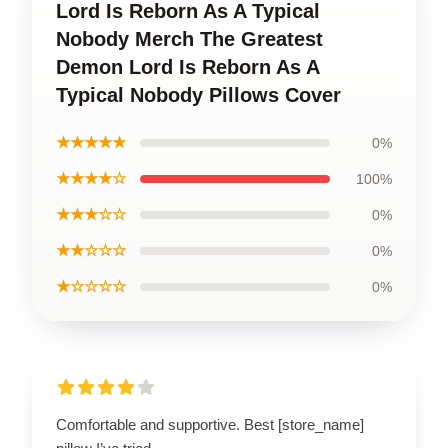
Lord Is Reborn As A Typical
Nobody Merch The Greatest
Demon Lord Is Reborn As A
Typical Nobody Pillows Cover
★★★★★
0%
★★★★☆
100%
★★★☆☆
0%
★★☆☆☆
0%
★☆☆☆☆
0%
Comfortable and supportive. Best [store_name]