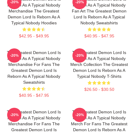
-20%
-20%
Reborn As A Typical Nobody
Reborn As A Typical Nobody
Merchandise The Greatest
Fan Art The Greatest Demon
Demon Lord Is Reborn As A
Lord Is Reborn As A Typical
Typical Nobody Hoodies
Nobody Sweatshirts
$42.95 - $49.95
$40.95 - $47.95
The Greatest Demon Lord Is
The Greatest Demon Lord Is
-20%
-20%
Reborn As A Typical Nobody
Reborn As A Typical Nobody
Merchandise For Fans The
Merch Collection The Greatest
Greatest Demon Lord Is
Demon Lord Is Reborn As A
Reborn As A Typical Nobody
Typical Nobody T-Shirts
Sweatshirts
$26.50 - $30.50
$40.95 - $47.95
The Greatest Demon Lord Is
The Greatest Demon Lord Is
-20%
-20%
Reborn As A Typical Nobody
Reborn As A Typical Nobody
Merchandise For Fans The
Merch For Fans The Greatest
Greatest Demon Lord Is
Demon Lord Is Reborn As A