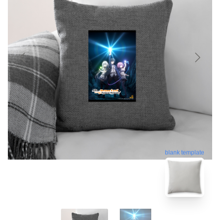
blank template