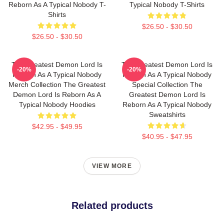
Reborn As A Typical Nobody T-
Typical Nobody T-Shirts
Shirts
$26.50 - $30.50
$26.50 - $30.50
The Greatest Demon Lord Is
The Greatest Demon Lord Is
-20%
-20%
Reborn As A Typical Nobody
Reborn As A Typical Nobody
Merch Collection The Greatest
Special Collection The
Demon Lord Is Reborn As A
Greatest Demon Lord Is
Typical Nobody Hoodies
Reborn As A Typical Nobody
Sweatshirts
$42.95 - $49.95
$40.95 - $47.95
VIEW MORE
Related products